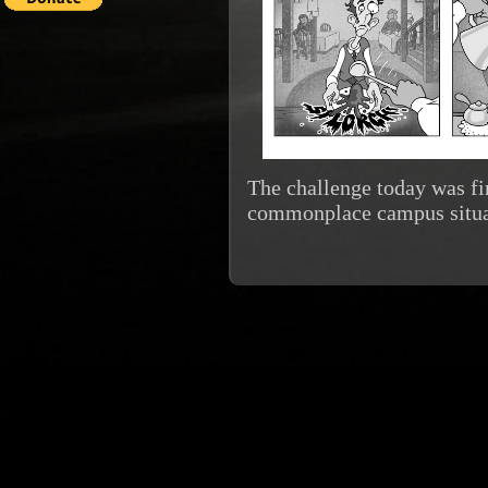
The challenge today was fin
commonplace campus situa