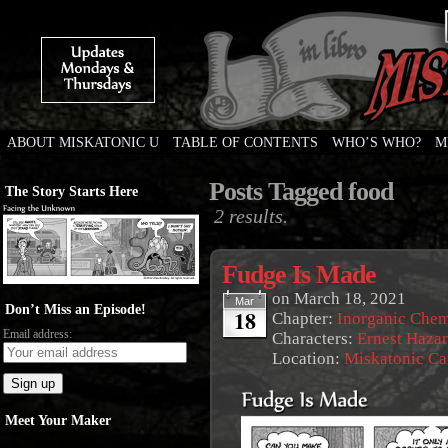
ABOUT MISKATONIC U
TABLE OF CONTENTS
WHO’S WHO?
M
Weird Tales of College
Posts Tagged food
The Story Starts Here
2 results.
Fudge Is Made
on
March 18, 2021
Mar
Don’t Miss an Episode!
18
Chapter:
Inorganic Chem
Email address:
Characters:
Ernest Haza
Location:
Miskatonic C
Meet Your Maker