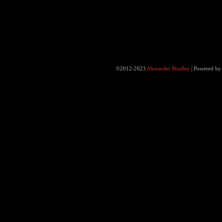
©2012-2023
Alexander Bradley
|
Powered b