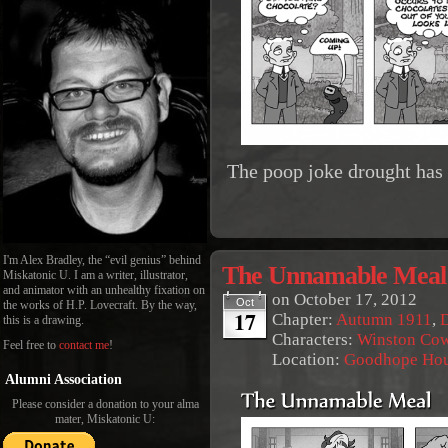
The poop joke drought has
I'm Alex Bradley, the “evil genius” behind
The Unnamable Meal
Miskatonic U. I am a writer, illustrator,
and animator with an unhealthy fixation on
on
October 17, 2012
Oct
the works of H.P. Lovecraft. By the way,
17
Chapter:
Autumn 1911
,
this is a drawing.
Characters:
Winston Co
Feel free to
contact me
!
Location:
Goodhope Ho
Alumni Association
Please consider a donation to your alma
mater, Miskatonic U: