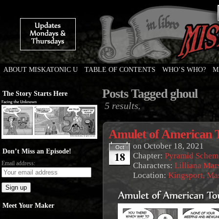
ABOUT MISKATONIC U
TABLE OF CONTENTS
WHO’S WHO?
M
Weird Tales of College
Posts Tagged ghoul
The Story Starts Here
5 results.
Amulet of American 
on
October 18, 2021
Oct
Don’t Miss an Episode!
18
Chapter:
Pyramid Schem
Email address:
Characters:
Lilliana Mar
Location:
Kingsport, Ma
Meet Your Maker