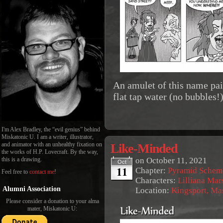
An amulet of this name pai
flat tap water (no bubbles!)
I'm Alex Bradley, the “evil genius” behind
Miskatonic U. I am a writer, illustrator,
Like-Minded
and animator with an unhealthy fixation on
the works of H.P. Lovecraft. By the way,
on
October 11, 2021
this is a drawing.
Oct
11
Chapter:
Pyramid Schem
Feel free to
contact me
!
Characters:
Lilliana Mar
Alumni Association
Location:
Kingsport, Ma
Please consider a donation to your alma
mater, Miskatonic U: