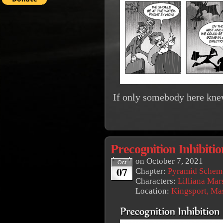
If only somebody here kne
Precognition Inhibitio
on
October 7, 2021
Oct
07
Chapter:
Pyramid Schem
Characters:
Lilliana Mar
Location:
Kingsport, Ma