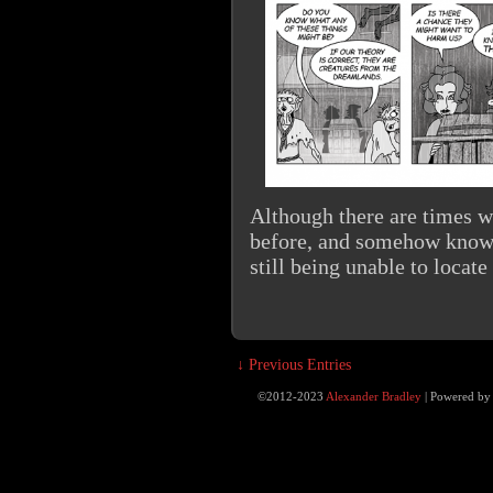
Although there are times w
before, and somehow know 
still being unable to locat
↓ Previous Entries
©2012-2023
Alexander Bradley
|
Powered b