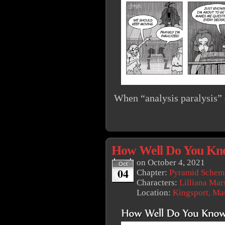
When “analysis paralysis” d
How Well Do You Kn
on
October 4, 2021
Oct
04
Chapter:
Pyramid Schem
Characters:
Lilliana Mar
Location:
Kingsport, Ma