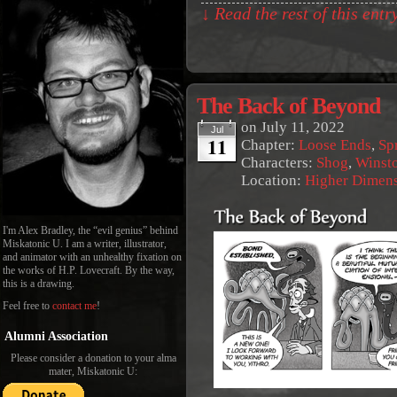
↓ Read the rest of this ent
The Back of Beyond
on
July 11, 2022
Jul
11
Chapter:
Loose Ends
,
Sp
Characters:
Shog
,
Winst
Location:
Higher Dimen
I'm Alex Bradley, the “evil genius” behind
Miskatonic U. I am a writer, illustrator,
and animator with an unhealthy fixation on
the works of H.P. Lovecraft. By the way,
this is a drawing.
Feel free to
contact me
!
Alumni Association
Please consider a donation to your alma
mater, Miskatonic U: