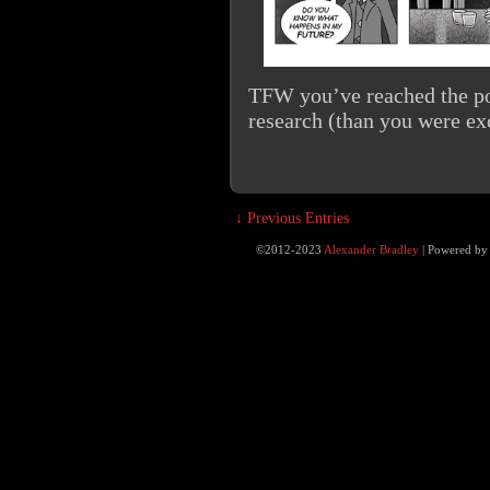
TFW you’ve reached the po
research (than you were exc
↓ Previous Entries
©2012-2023
Alexander Bradley
|
Powered b