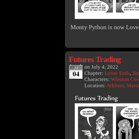
Monty Python is now Lovec
Futures Trading
on
July 4, 2022
Jul
04
Chapter:
Loose Ends
,
Sp
Characters:
Winston Co
Location:
Arkham, Massa