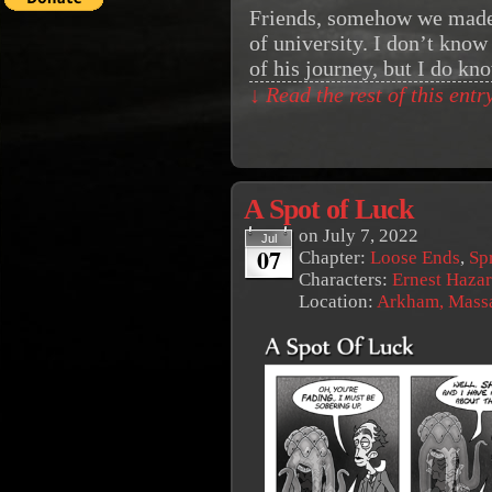
Friends, somehow we made i
of university. I don’t know 
of his journey, but I do k
↓ Read the rest of this ent
A Spot of Luck
on
July 7, 2022
Jul
07
Chapter:
Loose Ends
,
Sp
Characters:
Ernest Haza
Location:
Arkham, Massa