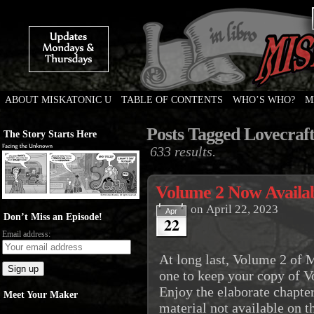
ABOUT MISKATONIC U
TABLE OF CONTENTS
WHO’S WHO?
M
Weird Tales of College
Posts Tagged Lovecraf
The Story Starts Here
633 results.
Volume 2 Now Availab
on
April 22, 2023
Apr
Don’t Miss an Episode!
22
Email address:
At long last, Volume 2 of M
one to keep your copy of 
Enjoy the elaborate chapte
Meet Your Maker
material not available on