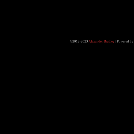
©2012-2023
Alexander Bradley
|
Powered b