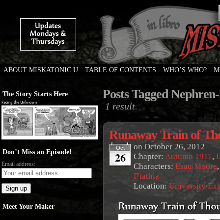
ABOUT MISKATONIC U
TABLE OF CONTENTS
WHO’S WHO?
M
Weird Tales of College
Posts Tagged Nephren
The Story Starts Here
1 result.
Runaway Train of Th
on
October 26, 2012
Oct
Don’t Miss an Episode!
26
Chapter:
Autumn 1911
,
Email address:
Characters:
Esau Moore
F'tathla
Location:
University Ex
Meet Your Maker