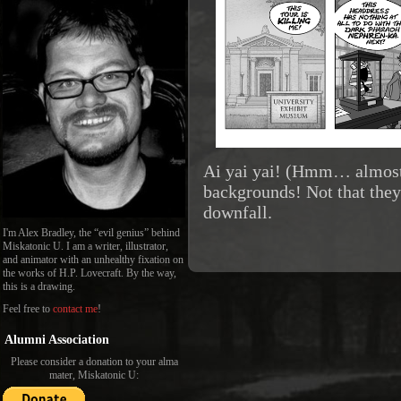
Ai yai yai! (Hmm… almost
backgrounds! Not that they 
downfall.
I'm Alex Bradley, the “evil genius” behind
Miskatonic U. I am a writer, illustrator,
and animator with an unhealthy fixation on
the works of H.P. Lovecraft. By the way,
this is a drawing.
Feel free to
contact me
!
Alumni Association
Please consider a donation to your alma
mater, Miskatonic U: