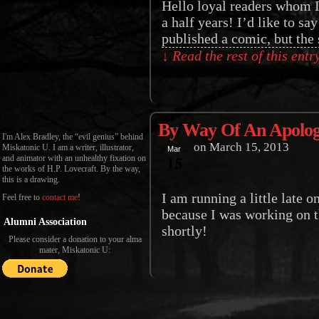
Hello loyal readers whom I
a half years! I’d like to s
published a comic, but the s
↓ Read the rest of this ent
By Way Of An Apolo
I'm Alex Bradley, the “evil genius” behind
on
March 15, 2013
Miskatonic U. I am a writer, illustrator,
Mar
15
and animator with an unhealthy fixation on
the works of H.P. Lovecraft. By the way,
this is a drawing.
I am running a little late o
Feel free to
contact me
!
because I was working on t
Alumni Association
shortly!
Please consider a donation to your alma
mater, Miskatonic U: