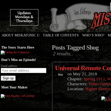
ABOUT MISKATONIC U
TABLE OF CONTENTS
WHO’S WHO?
M
Weird Tales of College
Posts Tagged Shog
The Story Starts Here
2 results.
Don’t Miss an Episode!
Email address:
Universal Remote Con
on
May 21, 2018
May
21
Chapter:
Spring 1912
,
Wi
Characters:
Yithro Gnibb
Meet Your Maker
Location:
Higher Dimen