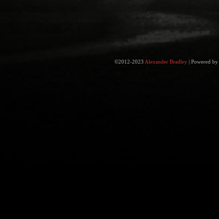
©2012-2023
Alexander Bradley
|
Powered b