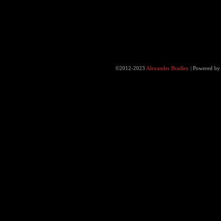
©2012-2023
Alexander Bradley
|
Powered b