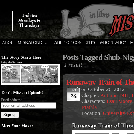
ABOUT MISKATONIC U
TABLE OF CONTENTS
WHO’S WHO?
M
Weird Tales of College
Posts Tagged Shub-Nig
The Story Starts Here
1 result.
Runaway Train of Th
on
October 26, 2012
Oct
Don’t Miss an Episode!
26
Chapter:
Autumn 1911
,
Email address:
Characters:
Esau Moore
F'tathla
Location:
University Ex
Meet Your Maker