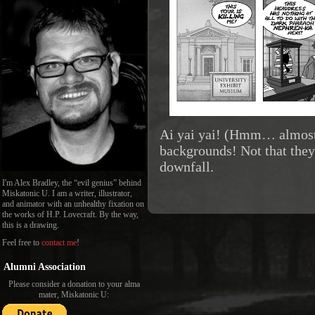
Ai yai yai! (Hmm… almost
backgrounds! Not that they 
downfall.
I'm Alex Bradley, the “evil genius” behind
Miskatonic U. I am a writer, illustrator,
and animator with an unhealthy fixation on
the works of H.P. Lovecraft. By the way,
this is a drawing.
Feel free to
contact me
!
Alumni Association
Please consider a donation to your alma
mater, Miskatonic U: