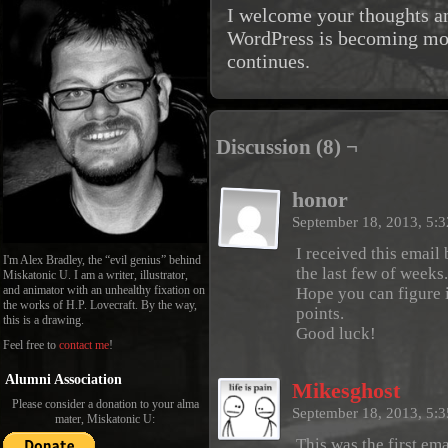
I welcome your thoughts an
WordPress is becoming mor
continues.
Discussion (8) ¬
honor
September 18, 2013, 5:
I received this email
I'm Alex Bradley, the “evil genius” behind
the last few of weeks.
Miskatonic U. I am a writer, illustrator,
and animator with an unhealthy fixation on
Hope you can figure i
the works of H.P. Lovecraft. By the way,
points.
this is a drawing.
Good luck!
Feel free to
contact me
!
Alumni Association
Mikesghost
Please consider a donation to your alma
September 18, 2013, 5:
mater, Miskatonic U:
This was the first ema