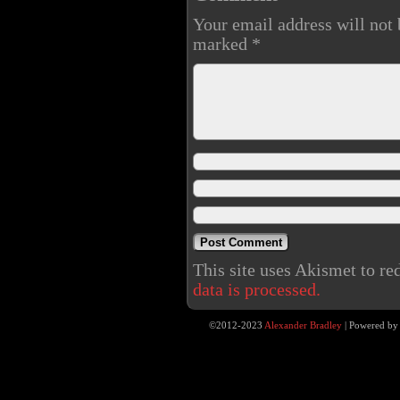
Your email address will not 
marked
*
This site uses Akismet to r
data is processed.
©2012-2023
Alexander Bradley
|
Powered b