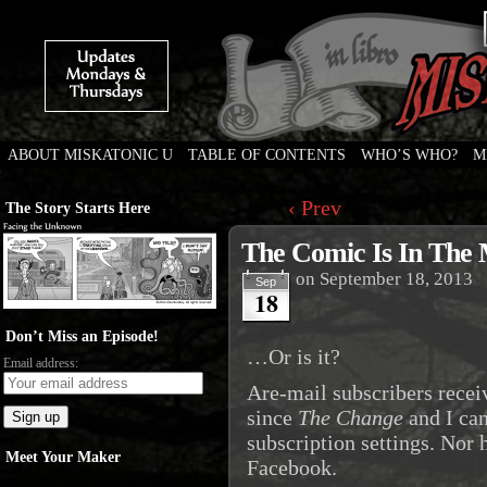
ABOUT MISKATONIC U
TABLE OF CONTENTS
WHO’S WHO?
M
Weird Tales of College
‹ Prev
The Story Starts Here
The Comic Is In The M
on
September 18, 2013
Sep
18
Don’t Miss an Episode!
…Or is it?
Email address:
Are-mail subscribers recei
since
The Change
and I can
subscription settings. Nor
Meet Your Maker
Facebook.