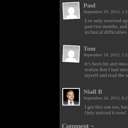
Paul
September 19, 2013, 1:
I;ve only received upd
past two months, and
technical difficultie
Tom
September 19, 2013, 1:
It’s been hit and miss
realize that I had mis
myself and read the w
Niall B
September 24, 2013, 8:
I got this one too, but
Only noticed it now!
Comment ¬