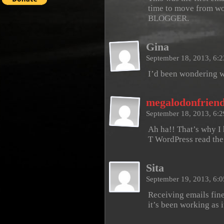
time to move from wor
BLOGGER.
Gina
September 18, 2013, 6:
I’d been wondering 
megalodonfrien
September 18, 2013, 6:
Ah ha!! That’s why I
T WordPress read th
Sita
September 19, 2013, 6:
Receiving emails fine 
it’s been working as i