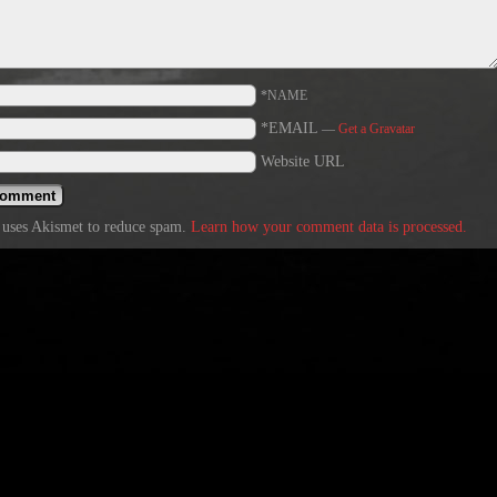
*NAME
*EMAIL
—
Get a Gravatar
Website URL
e uses Akismet to reduce spam.
Learn how your comment data is processed.