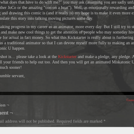
 what does that have to do with me?” you may ask (assuming you are sadly unf
ither JoCo or the amazing “con on a boat”). Well, as emotionally rewarding and
g and drawing this comic is (and it really is) my hope is to make it even more e
nslate this story into talking moving pictures some day.
aking progress in my career as an animator, more every day. But I still try to s
 and make new cool things to get the attention of people who may someday hir
 for actual in fact money. So what this Kickstarter is really about is furtherin
 as a traditional animator so that I can devote myself more fully to making an 
onic U happen.
shot is… please take a look at the
Kickstarter
and make a pledge, any pledge. 
ell your friends to help out too. And then you will get an animated Miskatonic
much sooner!
umble servant,
Comm
ion ¬
ent ¬
il address will not be published.
Required fields are marked
*