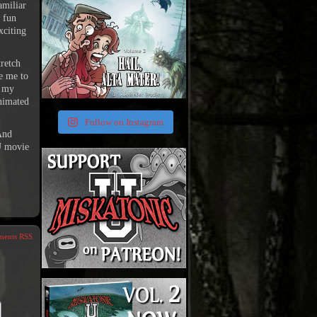
amiliar
 fun
xciting
tretch
e me to
g my
animated
Follow on Instagram
And
 U movie
ents RSS