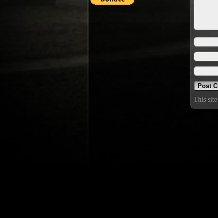
This sit