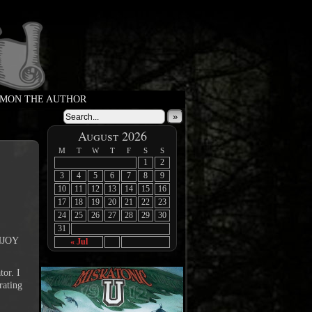
MON THE AUTHOR
»
›
August 2026
M
T
W
T
F
S
S
1
2
3
4
5
6
7
8
9
10
11
12
13
14
15
16
17
18
19
20
21
22
23
24
25
26
27
28
29
30
31
ENJOY
« Jul
tor. I
rating