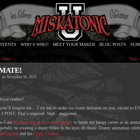
ONTENTS
WHO’S WHO?
MEET YOUR MAKER
BLOG POSTS
SUM
e
‹ Prev
Next 
MATE!
on
November 16, 2013
loyal readers!
 you’ll forgive me… I try not to make too many demands on you, except to 
 POST. That’s required. Well…suggested.
ow I am
Kickstarting an animation project
to boost my future career as an anima
opefully be creating a music video in the style of classic Disney animation celeb
an Coulton
and his
Crazy Cruises
.