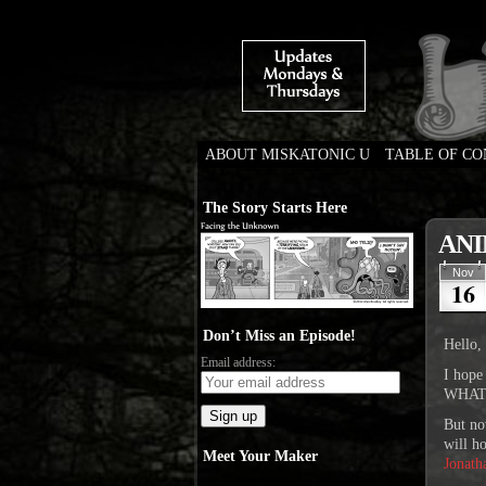
ABOUT MISKATONIC U
TABLE OF C
Weird Tales of Colleg
The Story Starts Here
ANI
Nov
16
Don’t Miss an Episode!
Hello, 
Email address:
I hope
WHAT I
But n
will h
Meet Your Maker
Jonath