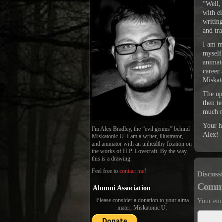
“Well,
with e
writin
and tra
I am m
myself
animate
career
Miskat
The up
then t
much 
Your h
I'm Alex Bradley, the “evil genius” behind
Alex!
Miskatonic U. I am a writer, illustrator,
and animator with an unhealthy fixation on
the works of H.P. Lovecraft. By the way,
this is a drawing.
Feel free to
contact me
!
Discuss
Comm
Alumni Association
Please consider a donation to your alma
Your ema
mater, Miskatonic U: