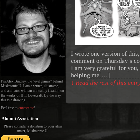
I wrote one version of this
comment on Thursday’s comi
I am very grateful for you,
helping me[…]
I'm Alex Bradley, the “evil genius” behind
↓ Read the rest of this ent
Miskatonic U. I am a writer, illustrator,
and animator with an unhealthy fixation on
the works of H.P. Lovecraft. By the way,
this is a drawing.
Feel free to
contact me
!
Alumni Association
Please consider a donation to your alma
mater, Miskatonic U: