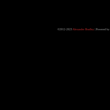
©2012-2023
Alexander Bradley
|
Powered b