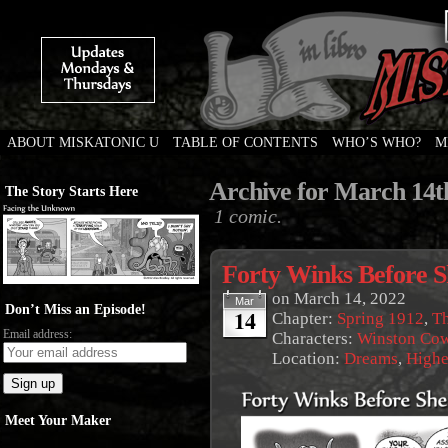
ABOUT MISKATONIC U
TABLE OF CONTENTS
WHO’S WHO?
M
Weird Tales of College
Archive for March 14t
The Story Starts Here
1 comic.
Forty Winks Before S
on
March 14, 2022
Mar
Don’t Miss an Episode!
14
Chapter:
Spring 1912
,
Th
Email address:
Characters:
Winston Co
Location:
Dreams
,
Highe
Meet Your Maker