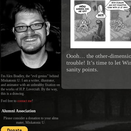
Oooh… the other-dimension
trouble! It’s time to let W
sanity points.
I'm Alex Bradley, the “evil genius” behind
Miskatonic U. I am a writer, illustrator,
and animator with an unhealthy fixation on
the works of H.P. Lovecraft. By the way,
this is a drawing.
Feel free to
contact me
!
Alumni Association
Please consider a donation to your alma
mater, Miskatonic U: