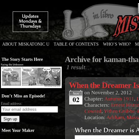
ABOUT MISKATONIC U
TABLE OF CONTENTS
WHO’S WHO?
M
Weird Tales of College
Archive for kaman-tha
The Story Starts Here
1 result.
When the Dreamer I
on
November 2, 2012
Nov
Don’t Miss an Episode!
02
Chapter:
Autumn 1911
,
Email address:
Characters:
Ernest Haza
Coward
,
Yithro Gnibbu-F
Location:
Arkham, Massa
Meet Your Maker