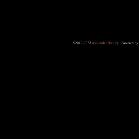
©2012-2023
Alexander Bradley
|
Powered b