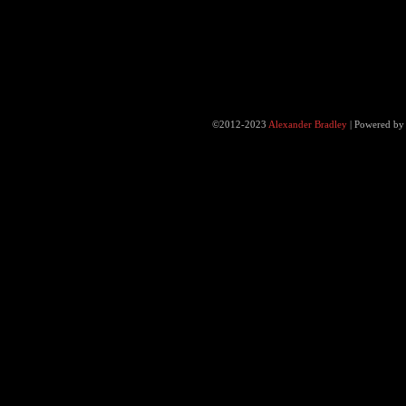
©2012-2023
Alexander Bradley
|
Powered b