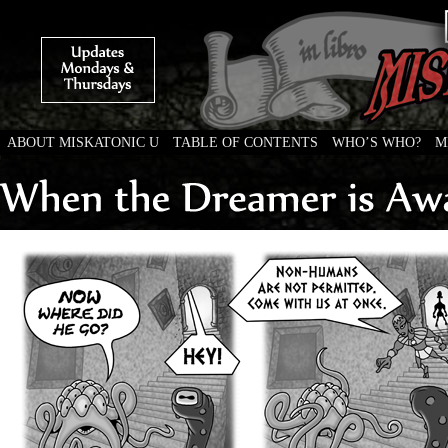
ABOUT MISKATONIC U
TABLE OF CONTENTS
WHO’S WHO?
M
Weird Tales of College