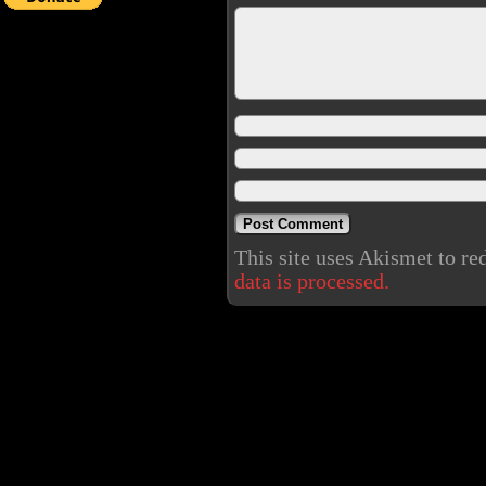
This site uses Akismet to r
data is processed.