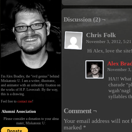
Discussion (2) ¬
Chris Folk
November 3, 2012, 5:2
Hi Alex, love the sit
Alex Brad
November 3,
I'm Alex Bradley, the “evil genius” behind
HA!! What 
Miskatonic U. I am a writer, illustrator,
charade “p
and animator with an unhealthy fixation on
the works of H.P. Lovecraft. By the way,
wgah’nagl 
this is a drawing.
syllables th
Feel free to
contact me
!
Comment ¬
Alumni Association
Please consider a donation to your alma
Your email address will not 
mater, Miskatonic U:
marked
*