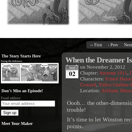
‹‹ First
‹ Prev
Next
The Story Starts Here
When the Dreamer I
on
November 2, 2012
Nov
02
Chapter:
Autumn 1911
,
Characters:
Ernest Haza
Coward
,
Yithro Gnibbu-F
Location:
Arkham, Massa
Don’t Miss an Episode!
Email address:
Oooh… the other-dimension
trouble!
It’s time to let Winston re
Meet Your Maker
points.