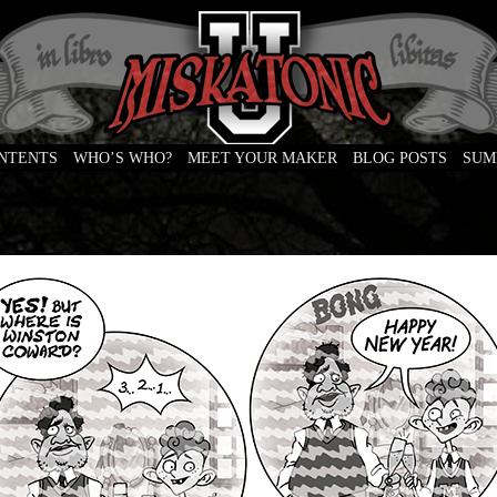
ONTENTS
WHO’S WHO?
MEET YOUR MAKER
BLOG POSTS
SUM
e