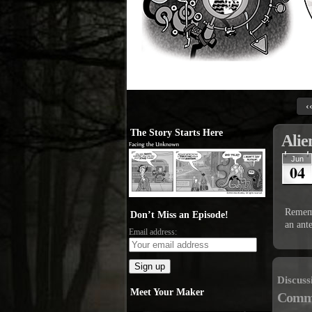
‹
The Story Starts Here
Alie
Jun
04
Rememb
Don’t Miss an Episode!
an ant
Email address:
Discuss
Meet Your Maker
Comm