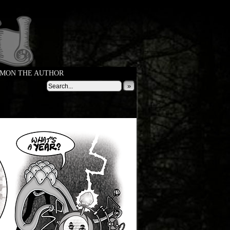
MON THE AUTHOR
»