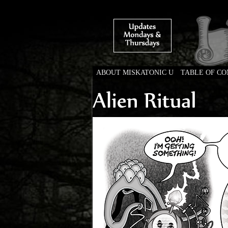
ABOUT MISKATONIC U
TABLE OF C
Weird Tales of Colleg