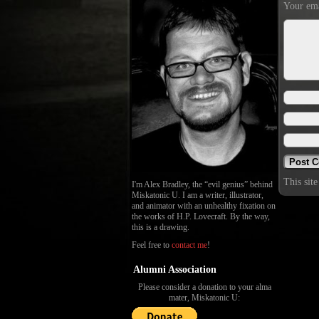
Your ema
This sit
I'm Alex Bradley, the “evil genius” behind
Miskatonic U. I am a writer, illustrator,
and animator with an unhealthy fixation on
the works of H.P. Lovecraft. By the way,
this is a drawing.
Feel free to
contact me
!
Alumni Association
Please consider a donation to your alma
mater, Miskatonic U: