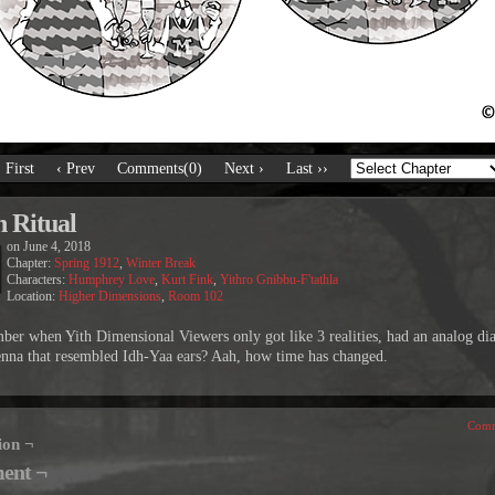
‹ First
‹ Prev
Comments(0)
Next ›
Last ››
n Ritual
on
June 4, 2018
Chapter:
Spring 1912
,
Winter Break
Characters:
Humphrey Love
,
Kurt Fink
,
Yithro Gnibbu-F'tathla
Location:
Higher Dimensions
,
Room 102
er when Yith Dimensional Viewers only got like 3 realities, had an analog dia
enna that resembled Idh-Yaa ears? Aah, how time has changed.
Comm
ion ¬
ent ¬