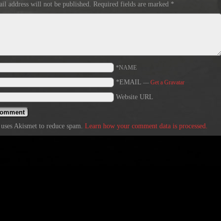
il address will not be published.
Required fields are marked
*
*NAME
*EMAIL
—
Get a Gravatar
Website URL
e uses Akismet to reduce spam.
Learn how your comment data is processed.