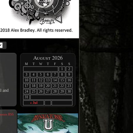
August 2026
M
T
W
T
F
S
S
1
2
3
4
5
6
7
8
9
10
11
12
13
14
15
16
17
18
19
20
21
22
23
l and
24
25
26
27
28
29
30
31
« Jul
ents RSS