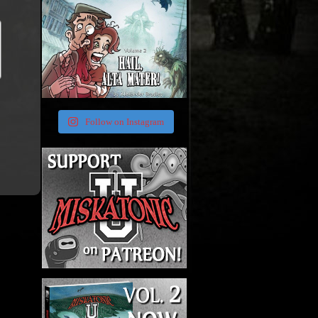
Follow on Instagram