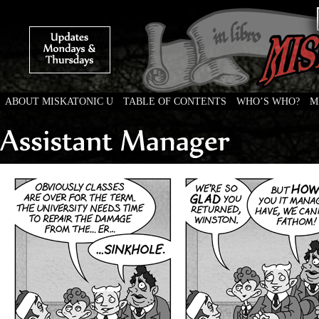
ABOUT MISKATONIC U
TABLE OF CONTENTS
WHO’S WHO?
M
Weird Tales of College