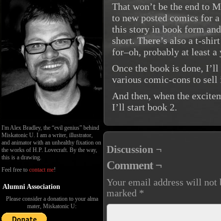
That won’t be the end to M
to new posted comics for a
this story in book form an
short. There’s also a t-shi
for–oh, probably at least a
Once the book is done, I’ll
various comic-cons to sell i
And then, when the excitem
I’ll start book 2.
I'm Alex Bradley, the “evil genius” behind
Miskatonic U. I am a writer, illustrator,
and animator with an unhealthy fixation on
Discussion ¬
the works of H.P. Lovecraft. By the way,
this is a drawing.
Comment ¬
Feel free to
contact me
!
Your email address will not 
Alumni Association
marked
*
Please consider a donation to your alma
mater, Miskatonic U: