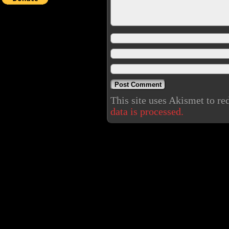
This site uses Akismet to r
data is processed.