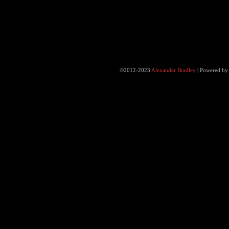
©2012-2023
Alexander Bradley
|
Powered b