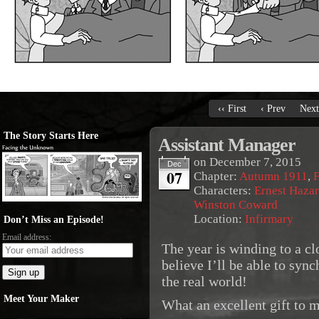
‹‹ First
‹ Prev
Next
The Story Starts Here
Assistant Manager
on
December 7, 2015
Dec
07
Chapter:
Autumn 1911
,
F
Characters:
Ernest Haza
Winston Coward
Location:
Infirmary
Don’t Miss an Episode!
Email address:
The year is winding to a clo
believe I’ll be able to syn
the real world!
Meet Your Maker
What an excellent gift to m