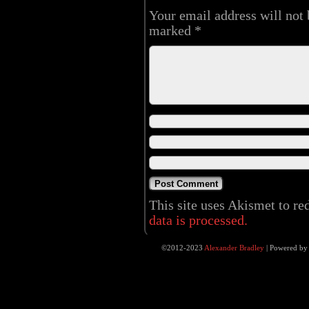
Your email address will not 
marked
*
This site uses Akismet to r
data is processed.
©2012-2023
Alexander Bradley
|
Powered b