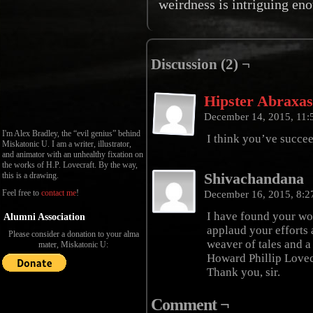
weirdness is intriguing eno
Discussion (2) ¬
Hipster Abraxa
December 14, 2015, 11
I'm Alex Bradley, the “evil genius” behind
I think you’ve succee
Miskatonic U. I am a writer, illustrator,
and animator with an unhealthy fixation on
the works of H.P. Lovecraft. By the way,
Shivachandana
this is a drawing.
Feel free to
contact me
!
December 16, 2015, 8:
I have found your wor
Alumni Association
applaud your efforts 
Please consider a donation to your alma
weaver of tales and a
mater, Miskatonic U:
Howard Phillip Lovec
Thank you, sir.
Comment ¬