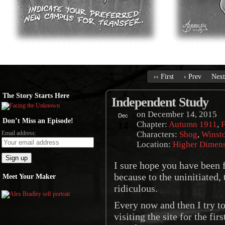
‹‹ First
‹ Prev
Next
The Story Starts Here
Independent Study
on
December 14, 2015
Dec
Don’t Miss an Episode!
14
Chapter:
Autumn 1911
,
F
Email address:
Characters:
Shog
,
Winst
Location:
Higher Dimen
I sure hope you have been f
because to the uninitiated,
Meet Your Maker
ridiculous.
Every now and then I try to
visiting the site for the fir