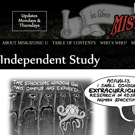
ABOUT MISKATONIC U
TABLE OF CONTENTS
WHO’S WHO?
M
Weird Tales of College