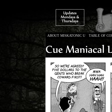
ABOUT MISKATONIC U
TABLE OF C
Weird Tales of Colleg