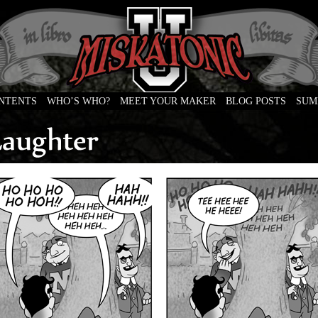
ONTENTS
WHO’S WHO?
MEET YOUR MAKER
BLOG POSTS
SUM
e