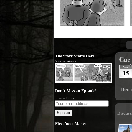
‹
The Story Starts Here
Cue 
Nov
15
There’
Don’t Miss an Episode!
Email address:
Discuss
Meet Your Maker