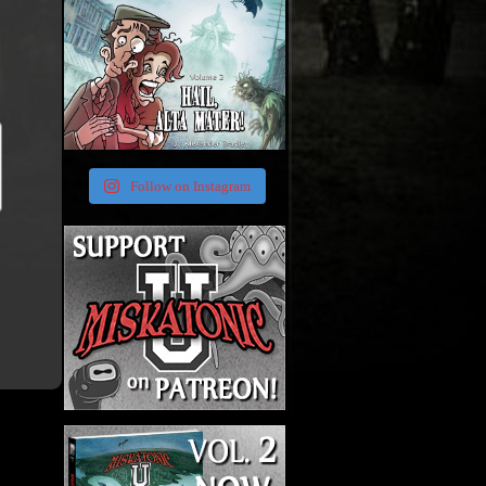
Follow on Instagram