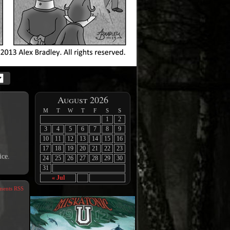
August 2026
M
T
W
T
F
S
S
1
2
3
4
5
6
7
8
9
10
11
12
13
14
15
16
17
18
19
20
21
22
23
ice.
24
25
26
27
28
29
30
31
« Jul
ents RSS