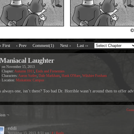
‹ First
‹ Prev
Comment(1)
Next ›
Last ››
Maniacal Laughter
on
November 15, 2013
Chapter:
Autumn 1911
,
Ends and Frenemies
Characters:
Aaron Sutlee
,
Dale Markham
,
Hank O'Hare
,
Wilshire Foxham
Location:
Miskatonic Campus
s always one, isn’t there? Too bad Dr. Horrible wasn’t around then to offer adv
Comm
ion ¬
eddi
November 15, 2013, 8:51 pm
|
#
|
Reply