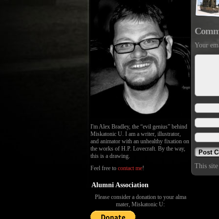
Comm
Your ema
I'm Alex Bradley, the “evil genius” behind
Miskatonic U. I am a writer, illustrator,
and animator with an unhealthy fixation on
the works of H.P. Lovecraft. By the way,
this is a drawing.
This sit
Feel free to
contact me
!
Alumni Association
Please consider a donation to your alma
mater, Miskatonic U: