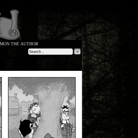
MON THE AUTHOR
»