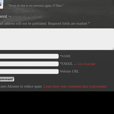
“Never do that in my presence again, O’Hare.”
ent ¬
il address will not be published.
Required fields are marked
*
*NAME
*EMAIL
—
Get a Gravatar
Website URL
e uses Akismet to reduce spam.
Learn how your comment data is processed.