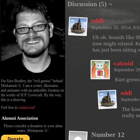
Discussion (5) ¬
eddi
September 26, 2014, 8:
Uh oh. Sounds like S
time might related. Ku
has just been sitting 
catzoid
September 26
Kurt grows
I'm Alex Bradley, the “evil genius” behind
Miskatonic U. I am a writer, illustrator,
and animator with an unhealthy fixation on
eddi
the works of H.P. Lovecraft. By the way,
Septembe
this is a drawing.
Feel free to
contact me
!
The kind
really n
Alumni Association
Please consider a donation to your alma
mater, Miskatonic U:
Number 12