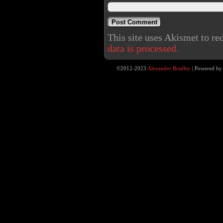
This site uses Akismet to r
data is processed.
©2012-2023
Alexander Bradley
|
Powered b