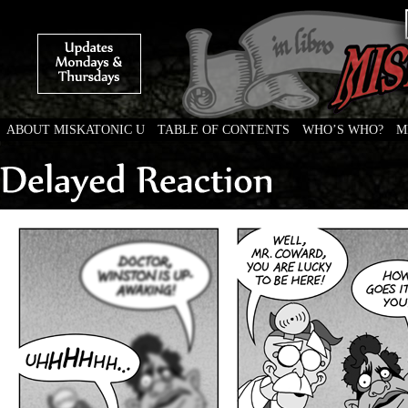
ABOUT MISKATONIC U
TABLE OF CONTENTS
WHO’S WHO?
M
Weird Tales of College