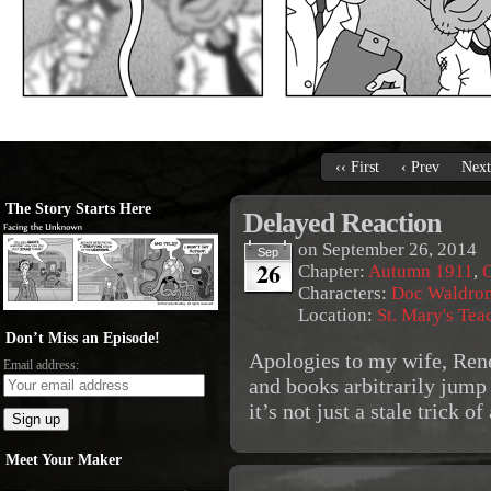
‹‹ First
‹ Prev
Next
The Story Starts Here
Delayed Reaction
on
September 26, 2014
Sep
26
Chapter:
Autumn 1911
,
O
Characters:
Doc Waldro
Location:
St. Mary's Tea
Don’t Miss an Episode!
Apologies to my wife, Rene
Email address:
and books arbitrarily jump
it’s not just a stale trick o
Meet Your Maker