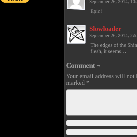
September 26, 2014, 10
Epic!
Slowloader
September 26, 2014, 2:
The edges of the Shi
flesh, it seems…
Comment ¬
Your email address will not 
marked
*