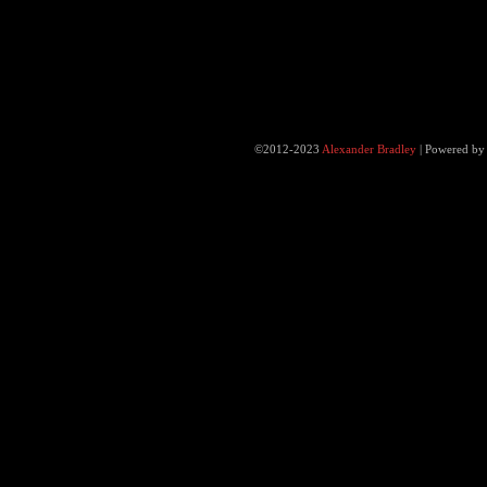
©2012-2023
Alexander Bradley
|
Powered b