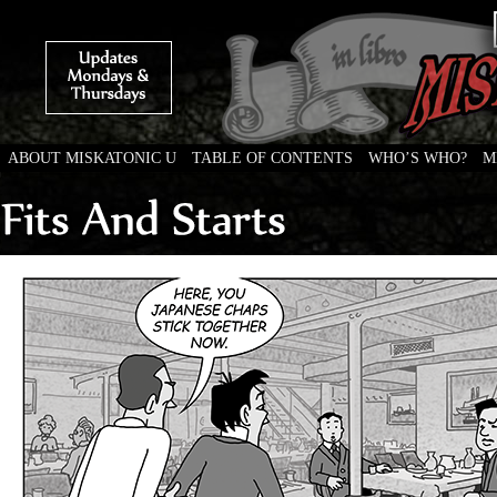
ABOUT MISKATONIC U
TABLE OF CONTENTS
WHO’S WHO?
M
Weird Tales of College