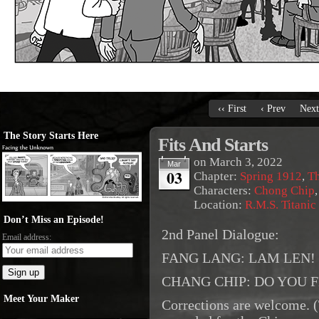
‹‹ First
‹ Prev
Next
The Story Starts Here
Fits And Starts
on
March 3, 2022
Mar
03
Chapter:
Spring 1912
,
Th
Characters:
Chong Chip
Location:
R.M.S. Titanic
Don’t Miss an Episode!
2nd Panel Dialogue:
Email address:
FANG LANG: LAM LEN!
CHANG CHIP: DO YOU 
Meet Your Maker
Corrections are welcome. 