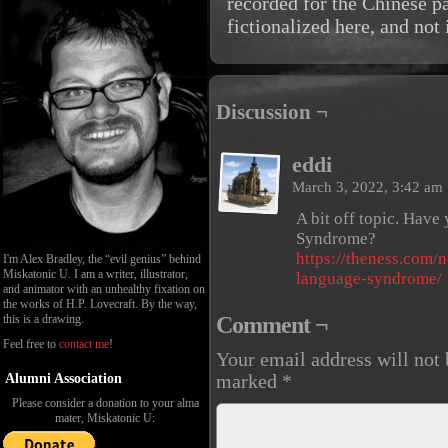
recorded for the Chinese p
fictionalized here, and not 
Discussion ¬
eddi
March 3, 2022, 3:42 am
A bit off topic. Hav
Syndrome?
https://theness.com/
I'm Alex Bradley, the “evil genius” behind
Miskatonic U. I am a writer, illustrator,
language-syndrome/
and animator with an unhealthy fixation on
the works of H.P. Lovecraft. By the way,
Comment ¬
this is a drawing.
Feel free to
contact me
!
Your email address will not 
Alumni Association
marked
*
Please consider a donation to your alma
mater, Miskatonic U: