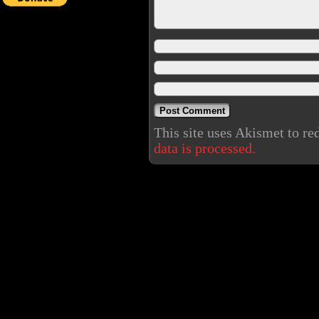
This site uses Akismet to r
data is processed.