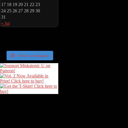
17
18
19
20
21
22
23
24
25
26
27
28
29
30
31
« Jul
Follow on Instagram