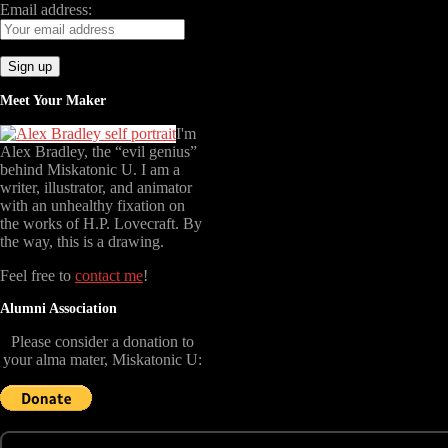
Email address:
Meet Your Maker
I'm
Alex Bradley, the “evil genius”
behind Miskatonic U. I am a
writer, illustrator, and animator
with an unhealthy fixation on
the works of H.P. Lovecraft. By
the way, this is a drawing.
Feel free to
contact me
!
Alumni Association
Please consider a donation to
your alma mater, Miskatonic U: