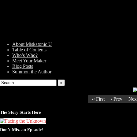
About Miskatonic U
Table of Contents
Who’s Who?
Weird Tales of College
Meet Your Maker
Blog Posts
Summon the Author
»
‹‹ First
‹ Prev
Next
The Story Starts Here
Don’t Miss an Episode!