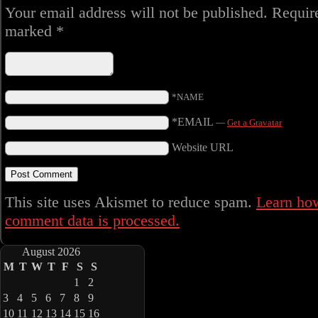
Your email address will not be published.
Require
marked
*
*NAME
*EMAIL
—
Get a Gravatar
Website URL
This site uses Akismet to reduce spam.
Learn ho
comment data is processed.
August 2026
M
T
W
T
F
S
S
1
2
3
4
5
6
7
8
9
10
11
12
13
14
15
16