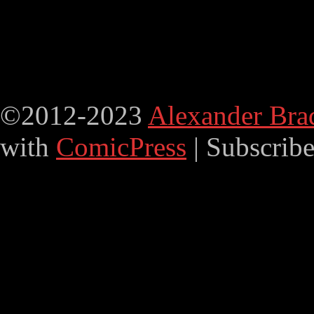
©2012-2023
Alexander Bra
with
ComicPress
|
Subscrib