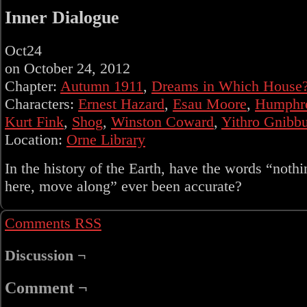
Inner Dialogue
Oct
24
on
October 24, 2012
Chapter:
Autumn 1911
,
Dreams in Which House
Characters:
Ernest Hazard
,
Esau Moore
,
Humphr
Kurt Fink
,
Shog
,
Winston Coward
,
Yithro Gnibbu
Location:
Orne Library
In the history of the Earth, have the words “nothi
here, move along” ever been accurate?
Comments RSS
Discussion ¬
Comment ¬