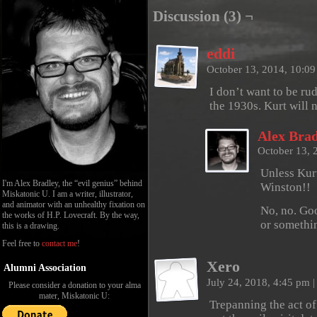
Discussion (3) ¬
eddi
October 13, 2014, 10:0
I don’t want to be ru
the 1930s. Kurt will 
Alex Brad
October 13, 
Unless Kurt
I'm Alex Bradley, the “evil genius” behind
Winston!!
Miskatonic U. I am a writer, illustrator,
and animator with an unhealthy fixation on
No, no. Goo
the works of H.P. Lovecraft. By the way,
or somethi
this is a drawing.
Feel free to
contact me
!
Xero
Alumni Association
July 24, 2018, 4:45 pm
|
Please consider a donation to your alma
mater, Miskatonic U:
Trepanning the act of