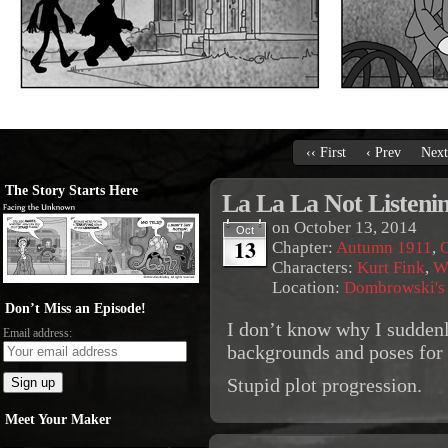
‹‹ First
‹ Prev
Next
The Story Starts Here
La La La Not Listeni
on
October 13, 2014
Oct
13
Chapter:
Autumn 1911
,
O
Characters:
Kurt Fink
,
W
Location:
Dombrowski's
Don’t Miss an Episode!
I don’t know why I suddenl
Email address:
backgrounds and poses for 
Stupid plot progression.
Meet Your Maker