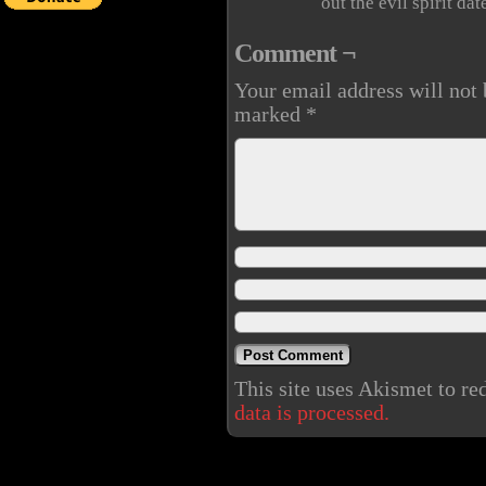
out the evil spirit da
Comment ¬
Your email address will not 
marked
*
This site uses Akismet to r
data is processed.