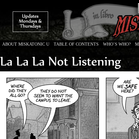
ABOUT MISKATONIC U
TABLE OF CONTENTS
WHO’S WHO?
M
Weird Tales of College