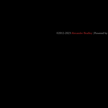
©2012-2023
Alexander Bradley
|
Powered b