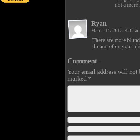
not a mere i
Ryan
March 14, 2013, 4:38 a
There are more blund
dreamt of on your ph
Comment ¬
Your email address will not 
marked
*