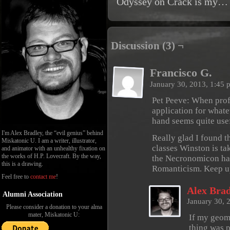
Odyssey on Crack is my… 
Discussion (3) ¬
Francisco G.
January 30, 2013, 1:45
Pet Peeve: When prof
application for whate
hand seems quite use
I'm Alex Bradley, the “evil genius” behind
Really glad I found th
Miskatonic U. I am a writer, illustrator,
classes Winston is tak
and animator with an unhealthy fixation on
the works of H.P. Lovecraft. By the way,
the Necronomicon has
this is a drawing.
Romanticism. Keep up
Feel free to
contact me
!
Alex Brad
Alumni Association
January 30, 
Please consider a donation to your alma
mater, Miskatonic U:
If my geome
thing was 