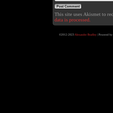
This site uses Akismet to r
data is processed.
©2012-2023
Alexander Bradley
|
Powered b