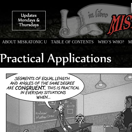
ABOUT MISKATONIC U
TABLE OF CONTENTS
WHO’S WHO?
M
Weird Tales of College