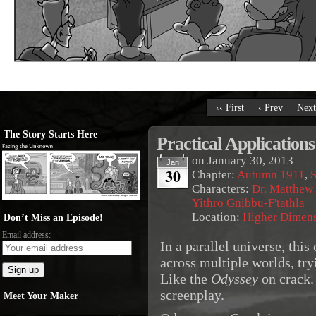
‹‹ First
‹ Prev
Next
The Story Starts Here
Practical Applications
on
January 30, 2013
Jan
30
Chapter:
Autumn 1911
,
S
Characters:
Dr. Matthew
Yithro Gnibbu-F'tathla
Location:
Higher Dimen
Don’t Miss an Episode!
Email address:
In a parallel universe, this
across multiple worlds, try
Like the
Odyssey
on crack. 
screenplay.
Meet Your Maker