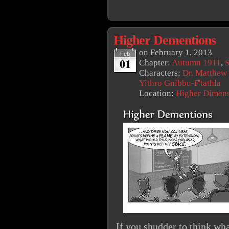
Higher Dementions
on
February 1, 2013
Feb
01
Chapter:
Autumn 1911
,
S
Characters:
Dr. Matthew
Yithro Gnibbu-F'tathla
Location:
Higher Dimen
If you shudder to think wh