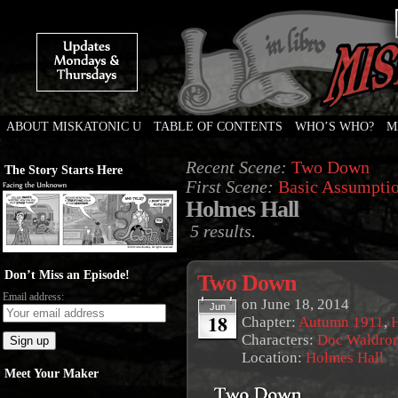
ABOUT MISKATONIC U
TABLE OF CONTENTS
WHO’S WHO?
M
Weird Tales of College
Recent Scene:
Two Down
The Story Starts Here
First Scene:
Basic Assumpti
Holmes Hall
5 results.
Don’t Miss an Episode!
Two Down
Email address:
on
June 18, 2014
Jun
18
Chapter:
Autumn 1911
,
Characters:
Doc Waldro
Location:
Holmes Hall
Meet Your Maker