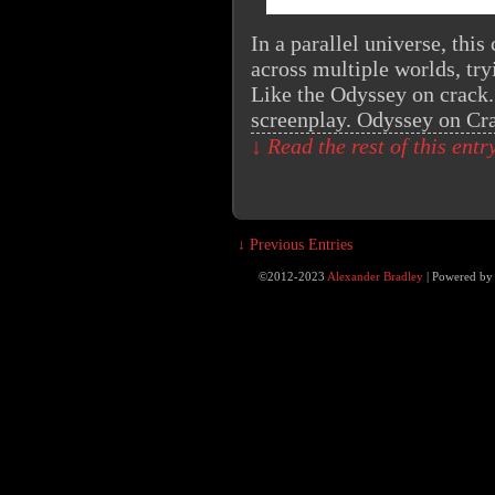
In a parallel universe, this
across multiple worlds, try
Like the Odyssey on crack. 
screenplay. Odyssey on C
↓ Read the rest of this ent
↓ Previous Entries
©2012-2023
Alexander Bradley
|
Powered b