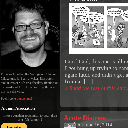
Good God, this one is all ex
I got hung up trying to na
again later, and didn’t get
I'm Alex Bradley, the “evil genius” behind
Miskatonic U. I am a writer, illustrator,
from all[…]
and animator with an unhealthy fixation on
the works of H.P. Lovecraft. By the way,
↓ Read the rest of this ent
this is a drawing.
Feel free to
contact me
!
Alumni Association
Please consider a donation to your alma
Acute Distress
mater, Miskatonic U:
on
June 16, 2014
Jun