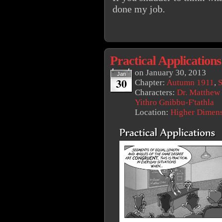
done my job.
Practical Applications
on
January 30, 2013
Jan
30
Chapter:
Autumn 1911
,
S
Characters:
Dr. Matthew
Yithro Gnibbu-F'tathla
Location:
Higher Dimen