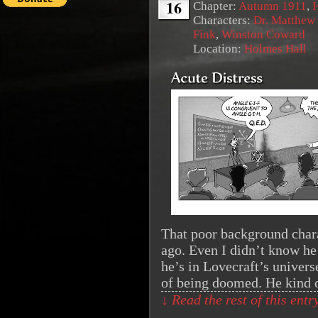
16
Chapter:
Autumn 1911
,
Characters:
Dr. Matthew
Fink
,
Winston Coward
Location:
Holmes Hall
That poor background chara
ago. Even I didn’t know he
he’s in Lovecraft’s univer
of being doomed. He kind
↓ Read the rest of this ent