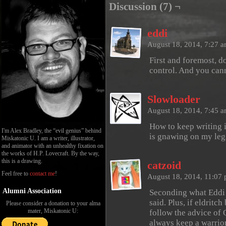
Discussion (7) ¬
eddi
August 18, 2014, 7:27 
First and foremost, 
control. And you cann
Slowloader
August 18, 2014, 7:45 
How to keep writing 
I'm Alex Bradley, the “evil genius” behind
is gnawing on my leg
Miskatonic U. I am a writer, illustrator,
and animator with an unhealthy fixation on
the works of H.P. Lovecraft. By the way,
this is a drawing.
catzoid
Feel free to
contact me
!
August 18, 2014, 11:07
Alumni Association
Seconding what Eddi 
said. Plus, if eldritc
Please consider a donation to your alma
mater, Miskatonic U:
follow the advice of 
always keep a warrio