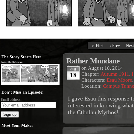
‹‹ First
‹ Prev
Next
The Story Starts Here
Rather Mundane
on
August 18, 2014
Aug
18
Chapter:
Autumn 1911
,
Characters:
Esau Moore
Location:
Campus Tunne
Don’t Miss an Episode!
I gave Esau this response t
Email address:
interested in knowing what
the Cthulhu Mythos!
Meet Your Maker