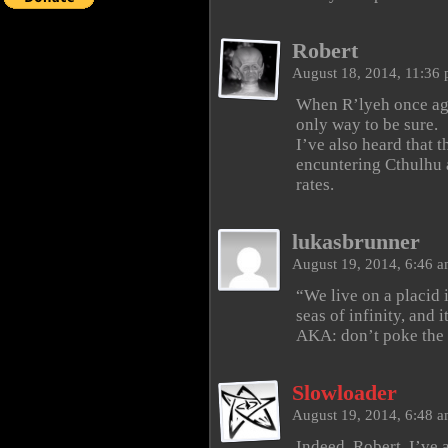
Robert
August 18, 2014, 11:36
When R’lyeh once agai
only way to be sure.
I’ve also heard that 
encuntering Cthulhu a
rates.
lukasbrunner
August 19, 2014, 6:46 
“We live on a placid 
seas of infinity, and 
AKA: don’t poke the 
Slowloader
August 19, 2014, 6:48 
Indeed, Robert. I’ve a