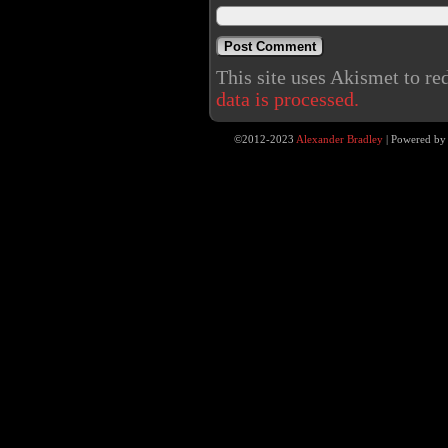
This site uses Akismet to r
data is processed.
©2012-2023
Alexander Bradley
|
Powered b