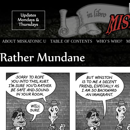
ABOUT MISKATONIC U
TABLE OF CONTENTS
WHO’S WHO?
M
Weird Tales of College