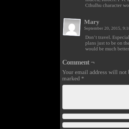
Cthulhu character woul
Mary
September 20, 2015, 9:
Don’t travel. Especial
plans just to be on t
would be much better 
Comment ¬
Your email address will not 
marked
*