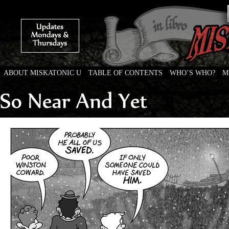
ABOUT MISKATONIC U
TABLE OF CONTENTS
WHO’S WHO?
M
Weird Tales of College