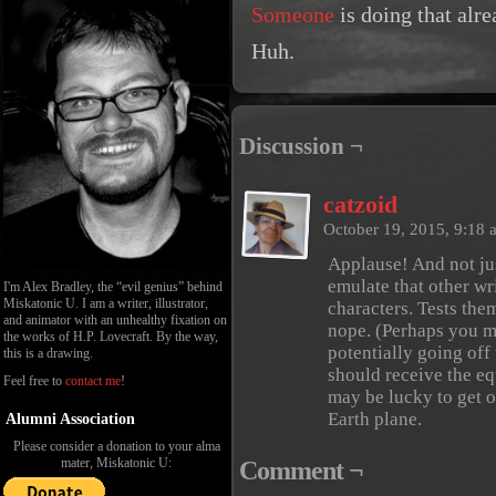
Someone
is doing that alr
Huh.
Discussion ¬
catzoid
October 19, 2015, 9:18
Applause! And not jus
emulate that other wr
I'm Alex Bradley, the “evil genius” behind
Miskatonic U. I am a writer, illustrator,
characters. Tests the
and animator with an unhealthy fixation on
nope. (Perhaps you ma
the works of H.P. Lovecraft. By the way,
potentially going off
this is a drawing.
should receive the eq
Feel free to
contact me
!
may be lucky to get 
Earth plane.
Alumni Association
Please consider a donation to your alma
mater, Miskatonic U:
Comment ¬