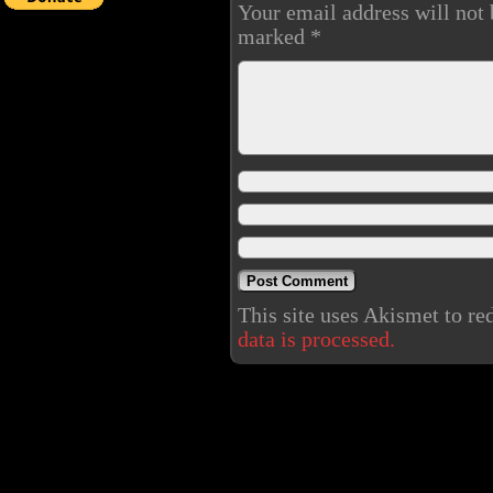
Your email address will not 
marked
*
This site uses Akismet to r
data is processed.