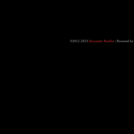
©2012-2023
Alexander Bradley
|
Powered b