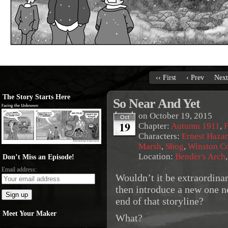
‹‹ First
‹ Prev
Next
The Story Starts Here
So Near And Yet
on
October 19, 2015
Oct
19
Chapter:
Autumn 1911
,
F
Characters:
Ernest Haza
Marsh
,
Shog
,
Winston C
Location:
Bender's Arch
Don’t Miss an Episode!
Email address:
Wouldn’t it be extraordina
then introduce a new one n
end of that storyline?
Meet Your Maker
What?