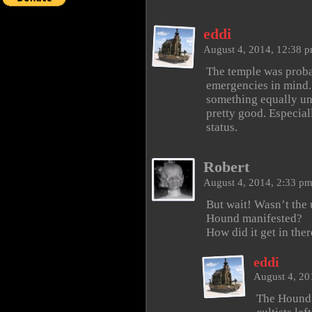
eddi
August 4, 2014, 12:38 
The temple was proba
emergencies in mind.
something equally uns
pretty good. Especia
status.
Robert
August 4, 2014, 2:33 p
But wait! Wasn’t the 
Hound manifested?
How did it get in ther
eddi
August 4, 20
The Hound a