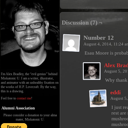
Discussion (7) ¬
Number 12
August 4, 2014, 11:24 
Esau Moore is probab
Alex Brad
August 5, 20
I'm Alex Bradley, the “evil genius” behind
Miskatonic U. I am a writer, illustrator,
Why thank
and animator with an unhealthy fixation on
the works of H.P. Lovecraft. By the way,
this is a drawing.
eddi
August 5
Feel free to
contact me
!
I just r
Alumni Association
rest are
Please consider a donation to your alma
mushroo
mater, Miskatonic U:
mushro