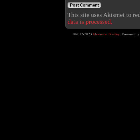
This site uses Akismet to r
data is processed.
©2012-2023
Alexander Bradley
|
Powered b