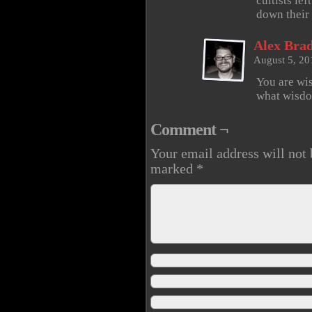
cultists le
down their
Alex Brad
August 5, 20
You are wis
what wisdo
Comment ¬
Your email address will not 
marked
*