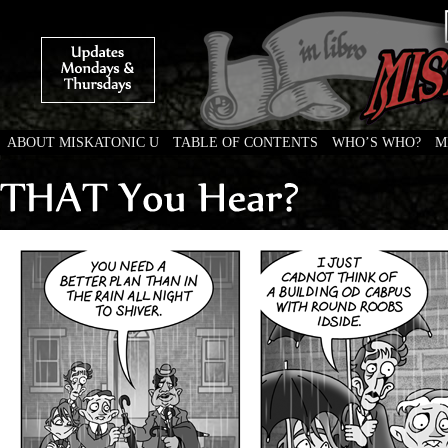
ABOUT MISKATONIC U
TABLE OF CONTENTS
WHO’S WHO?
M
Weird Tales of College