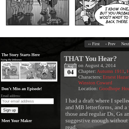
‹‹ First
‹ Prev
Next
The Story Starts Here
THAT You Hear?
on
August 4, 2014
Aug
04
Chapter:
Autumn 1911
,
Characters:
Ernest Haza
Winston Coward
Location:
Goodhope Ho
Don’t Miss an Episode!
Email address:
I had a draft where I spell
and MB letterforms, and a
those and regular Ds, Gs a
suggestive enough without 
Meet Your Maker
read.