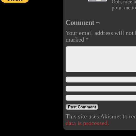
Ooh, nice b
point me t
Comment ¬
Your email address will not 
marked
*
This site uses Akismet to r
data is processed.