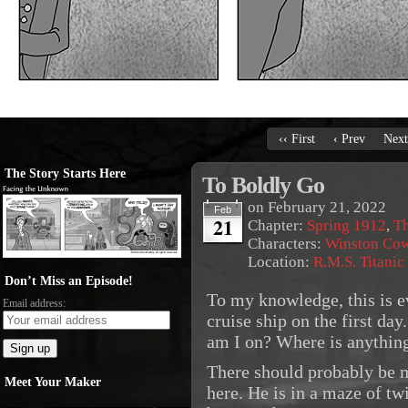
‹‹ First
‹ Prev
Next
The Story Starts Here
To Boldly Go
on
February 21, 2022
Feb
21
Chapter:
Spring 1912
,
Th
Characters:
Winston Co
Location:
R.M.S. Titanic
Don’t Miss an Episode!
To my knowledge, this is e
Email address:
cruise ship on the first d
am I on? Where is anythin
There should probably be m
Meet Your Maker
here. He is in a maze of twi