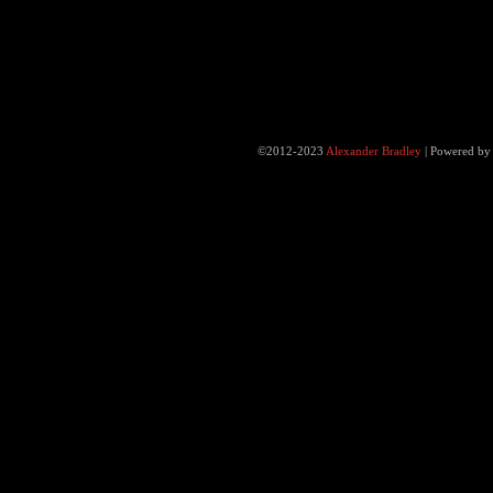
©2012-2023
Alexander Bradley
|
Powered b