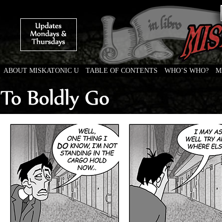
ABOUT MISKATONIC U
TABLE OF CONTENTS
WHO’S WHO?
M
Weird Tales of College