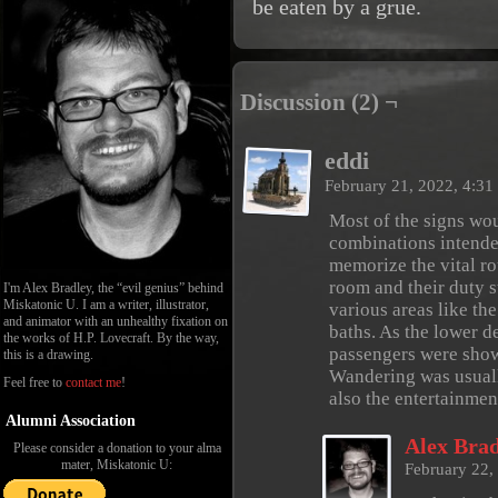
be eaten by a grue.
Discussion (2) ¬
eddi
February 21, 2022, 4:3
Most of the signs wo
combinations intended
memorize the vital ro
room and their duty s
I'm Alex Bradley, the “evil genius” behind
Miskatonic U. I am a writer, illustrator,
various areas like th
and animator with an unhealthy fixation on
baths. As the lower d
the works of H.P. Lovecraft. By the way,
passengers were show
this is a drawing.
Wandering was usuall
Feel free to
contact me
!
also the entertainmen
Alumni Association
Alex Brad
Please consider a donation to your alma
mater, Miskatonic U:
February 22,