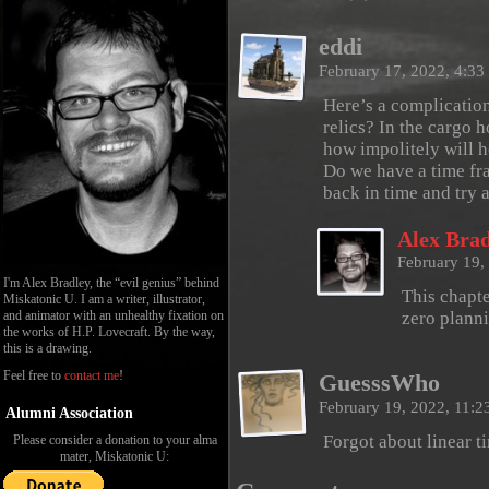
eddi
February 17, 2022, 4:3
Here’s a complication
relics? In the cargo 
how impolitely will h
Do we have a time fra
back in time and try 
Alex Brad
February 19,
I'm Alex Bradley, the “evil genius” behind
This chapte
Miskatonic U. I am a writer, illustrator,
and animator with an unhealthy fixation on
zero planni
the works of H.P. Lovecraft. By the way,
this is a drawing.
Feel free to
contact me
!
GuesssWho
February 19, 2022, 11:
Alumni Association
Forgot about linear t
Please consider a donation to your alma
mater, Miskatonic U: