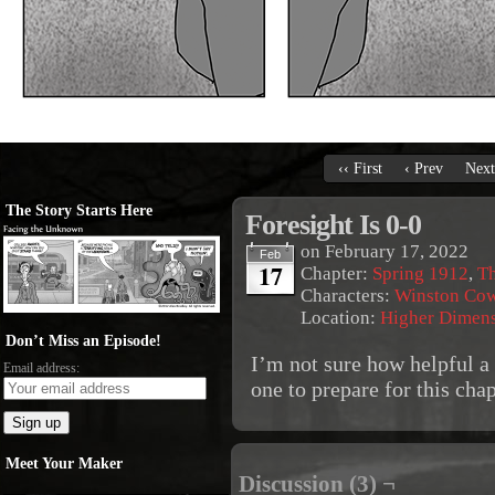
‹‹ First
‹ Prev
Next
The Story Starts Here
Foresight Is 0-0
on
February 17, 2022
Feb
17
Chapter:
Spring 1912
,
Th
Characters:
Winston Co
Location:
Higher Dimen
Don’t Miss an Episode!
I’m not sure how helpful a
Email address:
one to prepare for this ch
Meet Your Maker
Discussion (3) ¬