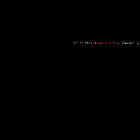
©2012-2023
Alexander Bradley
|
Powered b