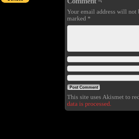
Comment ¬
Your email address will not 
marked
*
This site uses Akismet to r
data is processed.