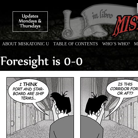
ABOUT MISKATONIC U
TABLE OF CONTENTS
WHO’S WHO?
M
Weird Tales of College