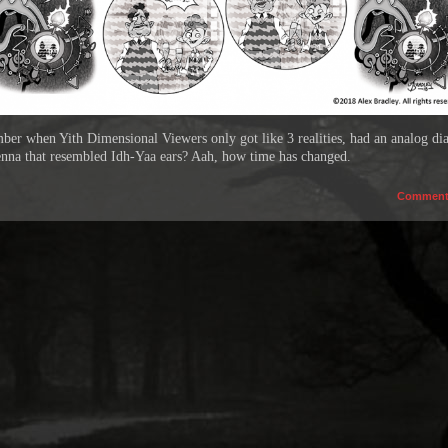
er when Yith Dimensional Viewers only got like 3 realities, had an analog dia
enna that resembled Idh-Yaa ears? Aah, how time has changed.
Commen