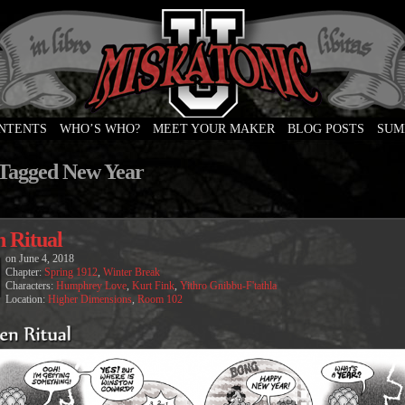
ONTENTS
WHO’S WHO?
MEET YOUR MAKER
BLOG POSTS
SUM
e
 Tagged New Year
n Ritual
on
June 4, 2018
Chapter:
Spring 1912
,
Winter Break
Characters:
Humphrey Love
,
Kurt Fink
,
Yithro Gnibbu-F'tathla
Location:
Higher Dimensions
,
Room 102