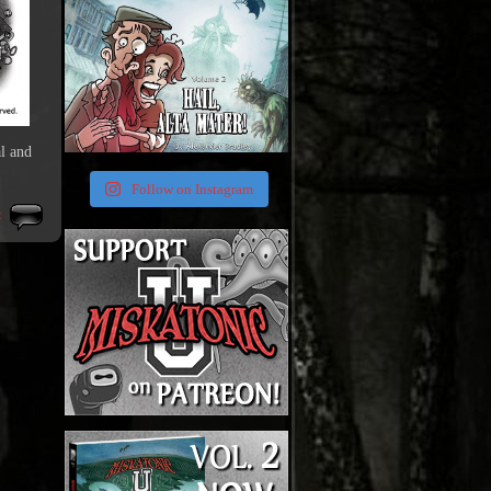
l and
Follow on Instagram
t