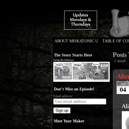
ABOUT MISKATONIC U
TABLE OF C
Weird Tales of Colleg
Posts
The Story Starts Here
1 result.
Alie
Jun
04
Don’t Miss an Episode!
Email address:
Meet Your Maker