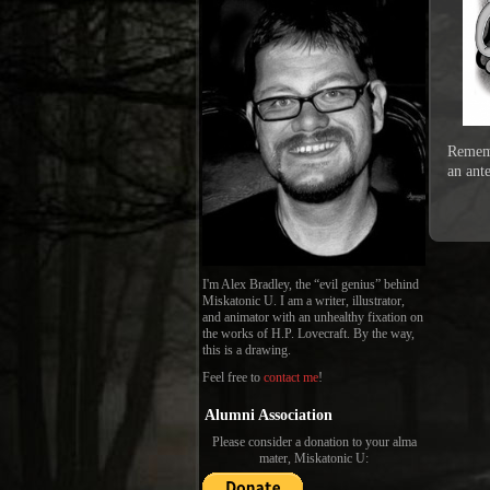
Rememb
an ant
I'm Alex Bradley, the “evil genius” behind
Miskatonic U. I am a writer, illustrator,
and animator with an unhealthy fixation on
the works of H.P. Lovecraft. By the way,
this is a drawing.
Feel free to
contact me
!
Alumni Association
Please consider a donation to your alma
mater, Miskatonic U: