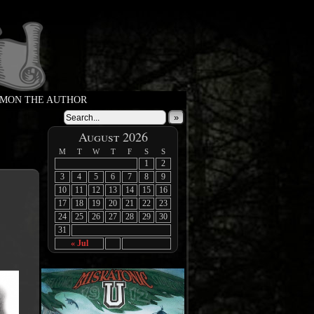
MON THE AUTHOR
»
August 2026
M
T
W
T
F
S
S
1
2
3
4
5
6
7
8
9
10
11
12
13
14
15
16
17
18
19
20
21
22
23
24
25
26
27
28
29
30
31
« Jul