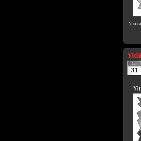
You cal
Yith
Jan
31