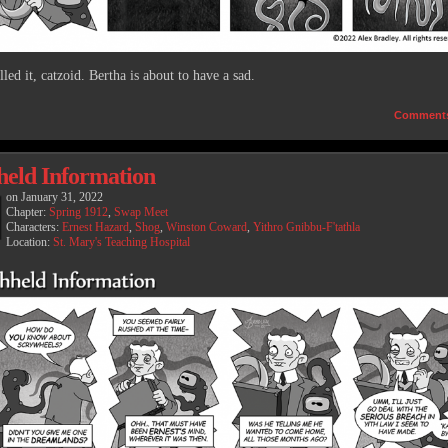
led it, catzoid. Bertha is about to have a sad.
Comment
held Information
on
January 31, 2022
Chapter:
Spring 1912
,
Swap Meet
Characters:
Ernest Hazard
,
Shog
,
Winston Coward
,
Yithro Gnibbu-F'tathla
Location:
St. Mary's Teaching Hospital