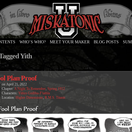
ONTENTS
WHO’S WHO?
MEET YOUR MAKER
BLOG POSTS
SUM
e
 Tagged Yith
.
ol Plan Proof
on
April 21, 2022
Chapter:
A Night To Remember
,
Spring 1912
Characters:
Yithro Gnibbu-F'tathla
Location:
Higher Dimensions
,
R.M.S. Titanic