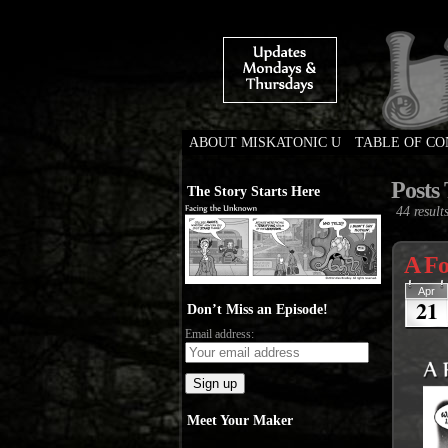
ABOUT MISKATONIC U
TABLE OF C
Weird Tales of Colleg
Posts
The Story Starts Here
44 results
A Fo
Apr
21
Don’t Miss an Episode!
Email address:
Meet Your Maker