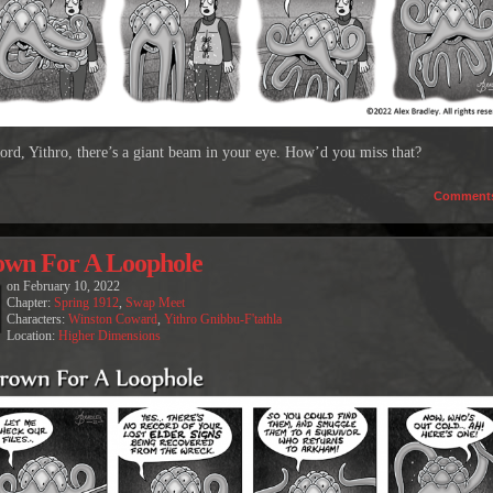
ord, Yithro, there’s a giant beam in your eye. How’d you miss that?
Comment
wn For A Loophole
on
February 10, 2022
Chapter:
Spring 1912
,
Swap Meet
Characters:
Winston Coward
,
Yithro Gnibbu-F'tathla
Location:
Higher Dimensions