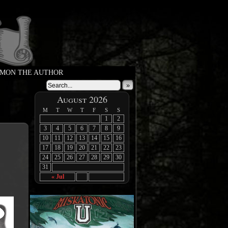
MON THE AUTHOR
»
August 2026
M
T
W
T
F
S
S
1
2
3
4
5
6
7
8
9
10
11
12
13
14
15
16
17
18
19
20
21
22
23
24
25
26
27
28
29
30
31
« Jul