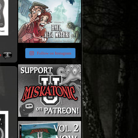
4
Follow on Instagram
s