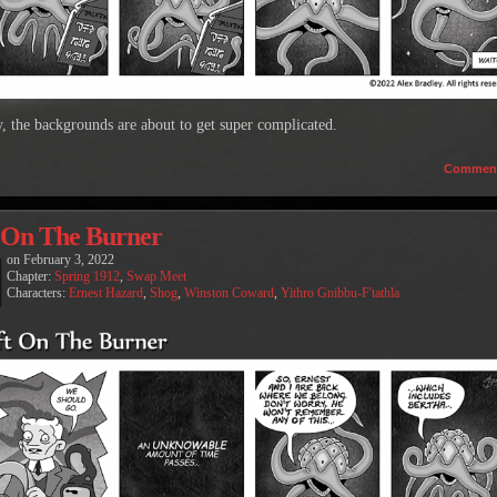
, the backgrounds are about to get super complicated.
Commen
 On The Burner
on
February 3, 2022
Chapter:
Spring 1912
,
Swap Meet
Characters:
Ernest Hazard
,
Shog
,
Winston Coward
,
Yithro Gnibbu-F'tathla