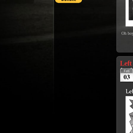
Oh boy
Left
Feb
03