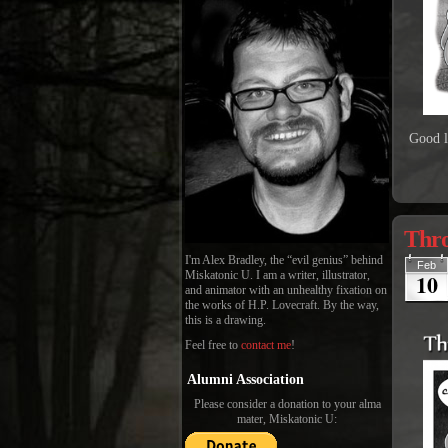
Good l
Thro
I'm Alex Bradley, the “evil genius” behind
Feb
10
Miskatonic U. I am a writer, illustrator,
and animator with an unhealthy fixation on
the works of H.P. Lovecraft. By the way,
this is a drawing.
Feel free to
contact me
!
Alumni Association
Please consider a donation to your alma
mater, Miskatonic U: