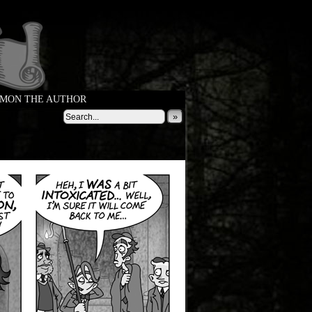
MON THE AUTHOR
»