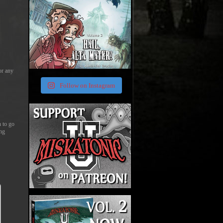
or any
Follow on Instagram
n to go
ing