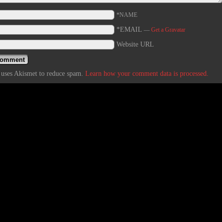
*NAME
*EMAIL
—
Get a Gravatar
Website URL
e uses Akismet to reduce spam.
Learn how your comment data is processed.