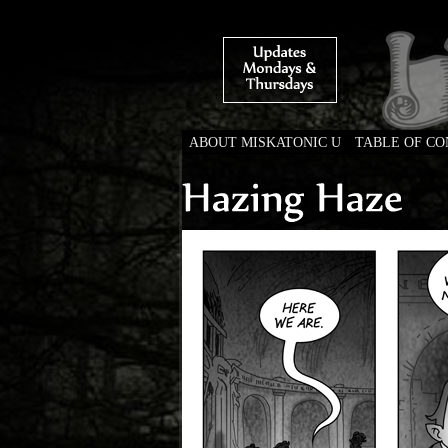
ABOUT MISKATONIC U
TABLE OF C
Weird Tales of Colleg