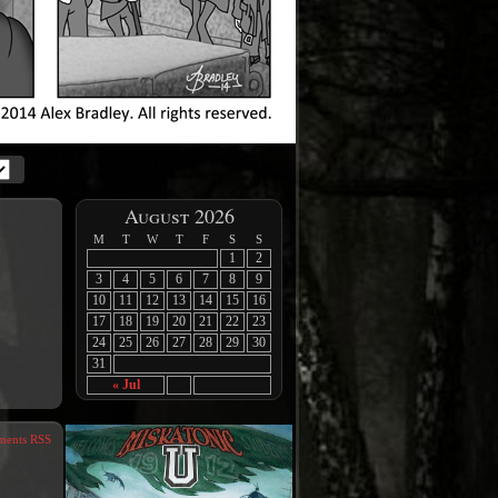
August 2026
M
T
W
T
F
S
S
1
2
3
4
5
6
7
8
9
10
11
12
13
14
15
16
17
18
19
20
21
22
23
24
25
26
27
28
29
30
31
« Jul
ents RSS