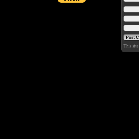
This sit