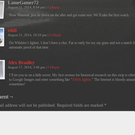
LameGamer72
August 11, 2014, 8:04 pm
|
#
|
Reply
Now Winston, just lie down on the alter and get some rest. We’ll take the first watch.
eddi
August 11, 2014, 10:10 pm
|
#
|
Reply
On Wilshire’s lighter, I don’t have a clue. Far to early for toy ray guns and not a match f
automatic pistol of that time.
Alex Bradley
August 17, 2014, 3:46 pm
|
#
|
Reply
I’ll let you in on a little secret. My first avenue for historical research on this strip is ofte
to Google Images and enter something like “
1910s lighter
.” The Internet is bloody amaz
sometimes!
ent ¬
il address will not be published.
Required fields are marked
*