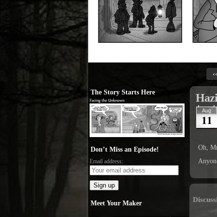
‹
The Story Starts Here
Haz
Aug
11
Oh, Mr
Don’t Miss an Episode!
Anyone
Email address:
Discuss
Meet Your Maker