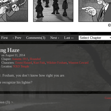
‹ First
‹ Prev
Comments(3)
Next ›
Last ››
ing Haze
on
August 11, 2014
Chapter:
Autumn 1911
,
Hounded
Characters:
Ernest Hazard
,
Kurt Fink
,
Wilshire Foxham
,
Winston Coward
Location:
NXO Temple
. Foxham, you don’t know how right you are.
 recognize his lighter?
Comm
ion (3) ¬