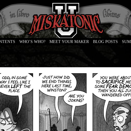
ONTENTS
WHO’S WHO?
MEET YOUR MAKER
BLOG POSTS
SUM
e