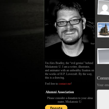
I'm Alex Bradley, the “evil genius” behind
Miskatonic U. I am a writer, illustrator,
and animator with an unhealthy fixation on
the works of H.P. Lovecraft. By the way,
Comm
this is a drawing.
Feel free to
contact me
!
Your ema
Alumni Association
Please consider a donation to your alma
mater, Miskatonic U: