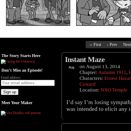
‹‹ First
‹ Prev
Next
The Story Starts Here
Instant Maze
on
August 13, 2014
Aug
Don’t Miss an Episode!
13
Chapter:
Autumn 1911
,
Email address:
Characters:
Ernest Haza
Coward
Location:
NXO Temple
I’d say I’m losing sympathy
Meet Your Maker
was intended to elicit any i