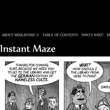
ABOUT MISKATONIC U
TABLE OF CONTENTS
WHO’S WHO?
M
Weird Tales of College