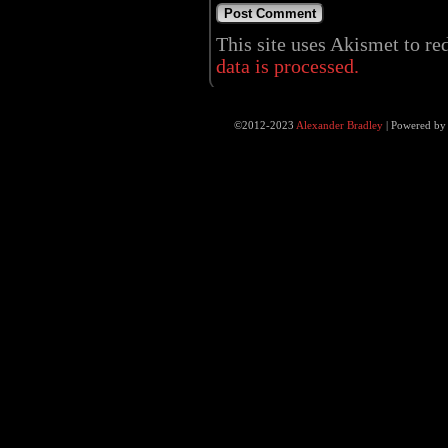
This site uses Akismet to r
data is processed.
©2012-2023
Alexander Bradley
|
Powered b