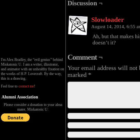
Discussion ¬
Slowloader
August 14, 2014, 6:55 
Ah, but that makes hi
doesn’t it?
Comment ¬
I'm Alex Bradley, the “evil genius” behind
Miskatonic U. I am a writer, illustrator,
Your email address will not 
and animator with an unhealthy fixation on
the works of H.P. Lovecraft. By the way,
marked
*
this is a drawing.
Feel free to
contact me
!
Alumni Association
Please consider a donation to your alma
mater, Miskatonic U: