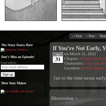
‹‹ First
‹ Prev
Next
The Story Starts Here
If You’re Not Early, 
on
March 31, 2022
Mar
Don’t Miss an Episode!
31
Chapter:
A Night To Re
Email address:
Characters:
Lam Len
,
Wi
Location:
R.M.S. Titanic
Get to the time nexus early,
Meet Your Maker
Discussion ¬