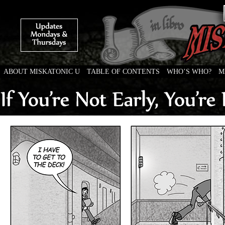
ABOUT MISKATONIC U
TABLE OF CONTENTS
WHO’S WHO?
M
Weird Tales of College