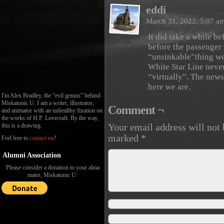
eddi
March 31, 2022, 5:07 a
It did take a while b
before the passenger 
“unsinkable”thing we
White Star Line never
“virtually”. The new
here we are.
I'm Alex Bradley, the “evil genius” behind
Miskatonic U. I am a writer, illustrator,
Comment ¬
and animator with an unhealthy fixation on
the works of H.P. Lovecraft. By the way,
this is a drawing.
Your email address will not 
marked
*
Feel free to
contact me
!
Alumni Association
Please consider a donation to your alma
mater, Miskatonic U: