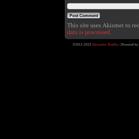
This site uses Akismet to r
data is processed.
©2012-2023
Alexander Bradley
|
Powered b