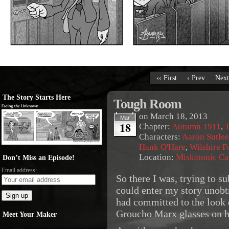
‹‹ First
‹ Prev
Next
The Story Starts Here
Tough Room
on
March 18, 2013
Mar
18
Chapter:
Autumn 1911
,
T
Characters:
Aaron Sutlee
Hank O'Hare
,
Wilshire 
Location:
Miskatonic C
Don’t Miss an Episode!
Email address:
So there I was, trying to su
could enter my story unobt
had committed to the look di
Groucho Marx glasses on 
Meet Your Maker