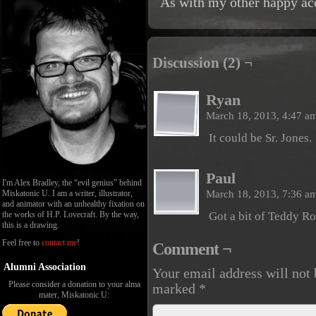
As with my other happy acci
Discussion (2) ¬
Ryan
March 18, 2013, 4:47 a
It could be Sr. Jones.
Paul
I'm Alex Bradley, the “evil genius” behind
March 18, 2013, 7:36 a
Miskatonic U. I am a writer, illustrator,
and animator with an unhealthy fixation on
the works of H.P. Lovecraft. By the way,
Got a bit of Teddy Ro
this is a drawing.
Feel free to
contact me
!
Comment ¬
Alumni Association
Your email address will not 
Please consider a donation to your alma
marked
*
mater, Miskatonic U: