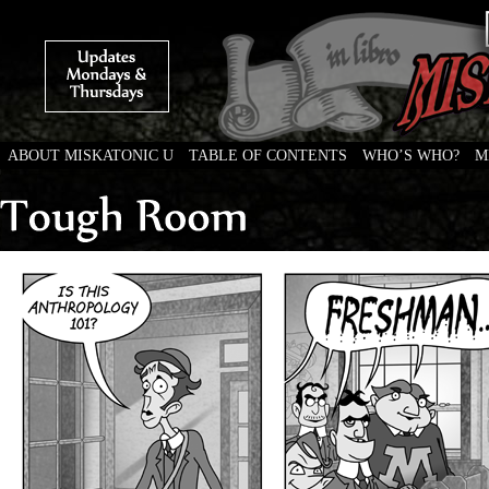
ABOUT MISKATONIC U
TABLE OF CONTENTS
WHO’S WHO?
M
Weird Tales of College