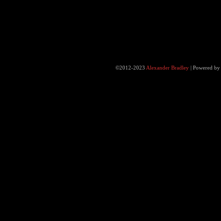
©2012-2023
Alexander Bradley
|
Powered b