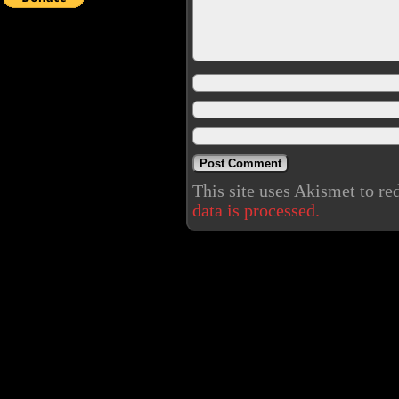
This site uses Akismet to r
data is processed.