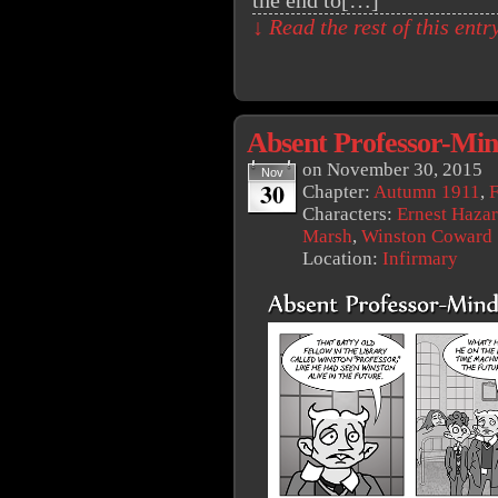
the end to[…]
↓ Read the rest of this ent
Absent Professor-Mi
on
November 30, 2015
Nov
30
Chapter:
Autumn 1911
,
F
Characters:
Ernest Haza
Marsh
,
Winston Coward
Location:
Infirmary