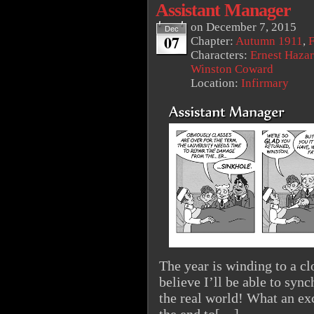
Assistant Manager
on
December 7, 2015
Dec
07
Chapter:
Autumn 1911
,
F
Characters:
Ernest Haza
Winston Coward
Location:
Infirmary
The year is winding to a clo
believe I’ll be able to syn
the real world! What an exc