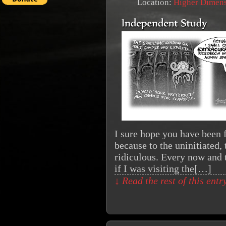
Location:
Higher Dimen
I sure hope you have been f
because to the uninitiated,
ridiculous. Every now and t
if I was visiting the[…]
↓ Read the rest of this ent