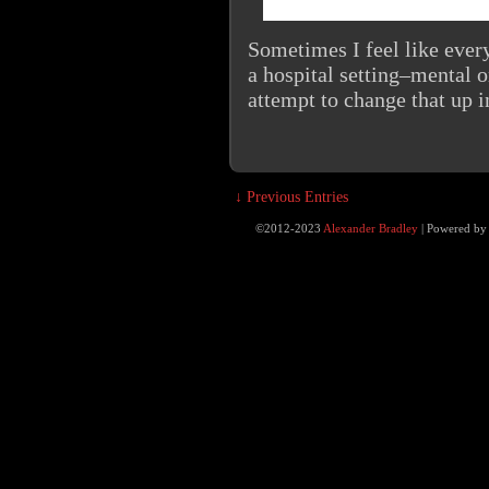
Sometimes I feel like every
a hospital setting–mental o
attempt to change that up i
↓ Previous Entries
©2012-2023
Alexander Bradley
|
Powered b