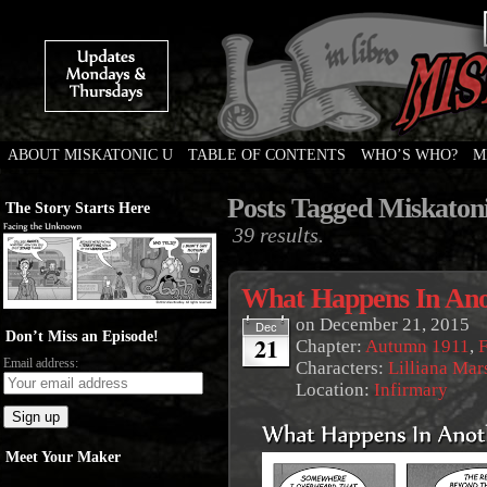
ABOUT MISKATONIC U
TABLE OF CONTENTS
WHO’S WHO?
M
Weird Tales of College
Posts Tagged Miskaton
The Story Starts Here
39 results.
What Happens In Ano
on
December 21, 2015
Dec
Don’t Miss an Episode!
21
Chapter:
Autumn 1911
,
F
Email address:
Characters:
Lilliana Mar
Location:
Infirmary
Meet Your Maker