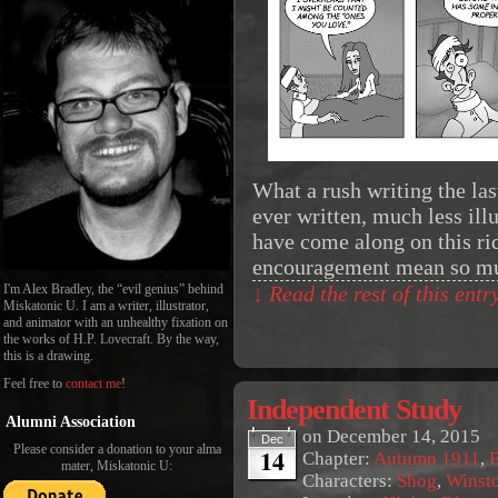
What a rush writing the las
ever written, much less ill
have come along on this r
encouragement mean so m
I'm Alex Bradley, the “evil genius” behind
↓ Read the rest of this ent
Miskatonic U. I am a writer, illustrator,
and animator with an unhealthy fixation on
the works of H.P. Lovecraft. By the way,
this is a drawing.
Feel free to
contact me
!
Independent Study
Alumni Association
on
December 14, 2015
Dec
Please consider a donation to your alma
14
Chapter:
Autumn 1911
,
F
mater, Miskatonic U:
Characters:
Shog
,
Winst