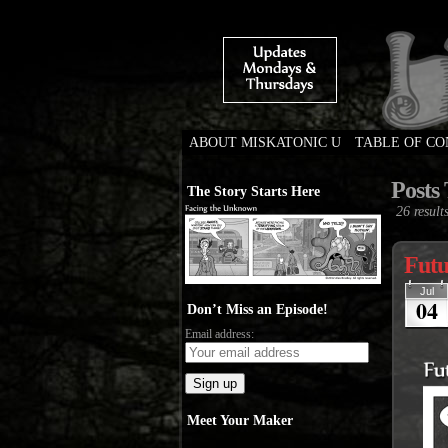
ABOUT MISKATONIC U
TABLE OF C
Weird Tales of Colleg
Posts 
The Story Starts Here
26 results
Futu
Jul
04
Don’t Miss an Episode!
Email address:
Meet Your Maker