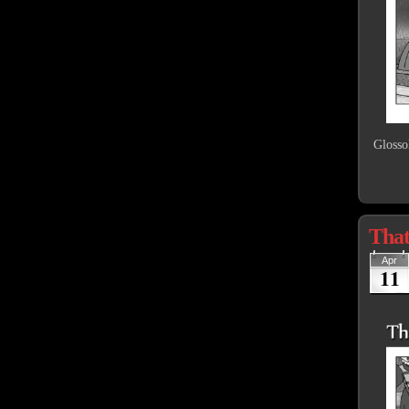
Glosso
That
Apr
11