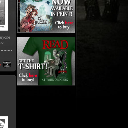
veryone
 no
3
s