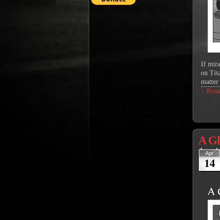
If mir
on Tit
matter
↓ Read 
A Gl
Apr
14