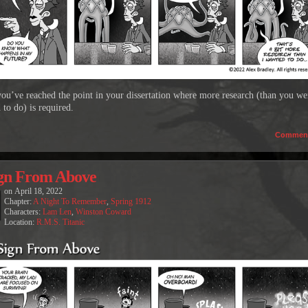
u’ve reached the point in your dissertation where more research (than you we
 to do) is required.
Commen
gn From Above
on
April 18, 2022
Chapter:
A Night To Remember
,
Spring 1912
Characters:
Lam Len
,
Winston Coward
Location:
R.M.S. Titanic