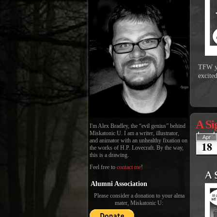
TFW yo
excited
A Si
I'm Alex Bradley, the “evil genius” behind
Miskatonic U. I am a writer, illustrator,
Apr
and animator with an unhealthy fixation on
18
the works of H.P. Lovecraft. By the way,
this is a drawing.
Feel free to
contact me
!
Alumni Association
Please consider a donation to your alma
mater, Miskatonic U: