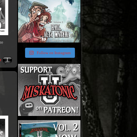
re
Follow on Instagram
1
t