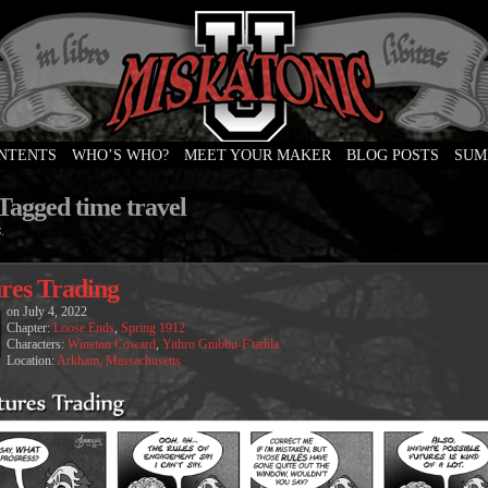
ONTENTS
WHO’S WHO?
MEET YOUR MAKER
BLOG POSTS
SUM
e
Tagged time travel
.
res Trading
on
July 4, 2022
Chapter:
Loose Ends
,
Spring 1912
Characters:
Winston Coward
,
Yithro Gnibbu-F'tathla
Location:
Arkham, Massachusetts