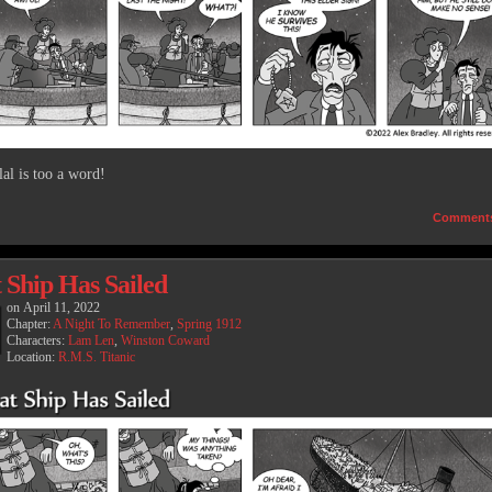
lal is too a word!
Comment
 Ship Has Sailed
on
April 11, 2022
Chapter:
A Night To Remember
,
Spring 1912
Characters:
Lam Len
,
Winston Coward
Location:
R.M.S. Titanic