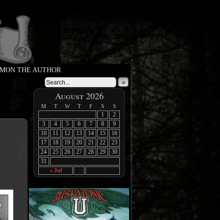
MON THE AUTHOR
»
August 2026
M
T
W
T
F
S
S
1
2
3
4
5
6
7
8
9
10
11
12
13
14
15
16
17
18
19
20
21
22
23
24
25
26
27
28
29
30
31
« Jul