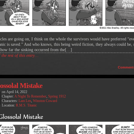
acles are going on, I think on the whole the survivors would have preferred “e
anic is saved.” And who knows, this being weird fiction, they always could be,
 how far the sinking occurred from the[…]
the rest of this entry…
Comment
ossolal Mistake
on
April 14, 2022
Chapter:
A Night To Remember
,
Spring 1912
Characters:
Lam Len
,
Winston Coward
Location:
R.M.S. Titanic